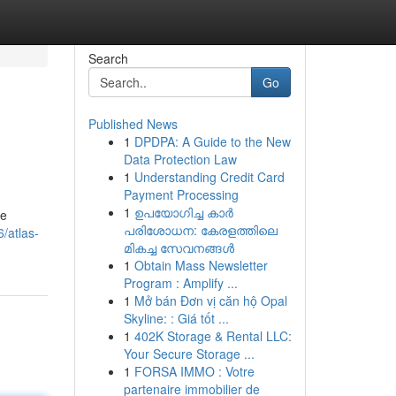
Search
Go
Published News
1
DPDPA: A Guide to the New
Data Protection Law
1
Understanding Credit Card
Payment Processing
1
ഉപയോഗിച്ച കാർ
ue
പരിശോധന: കേരളത്തിലെ
/atlas-
മികച്ച സേവനങ്ങൾ
1
Obtain Mass Newsletter
Program : Amplify ...
1
Mở bán Đơn vị căn hộ Opal
Skyline: : Giá tốt ...
1
402K Storage & Rental LLC:
Your Secure Storage ...
1
FORSA IMMO : Votre
partenaire immobilier de