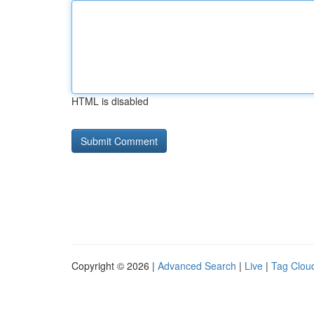
HTML is disabled
Copyright © 2026 |
Advanced Search
|
Live
|
Tag Clou