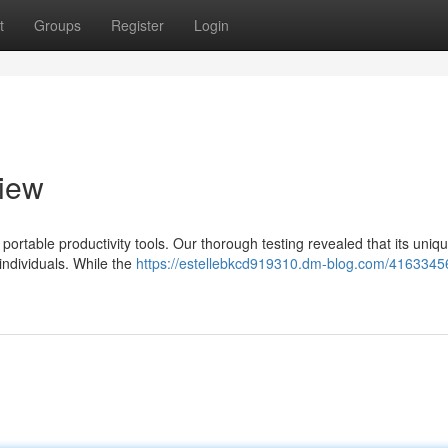
t
Groups
Register
Login
view
ortable productivity tools. Our thorough testing revealed that its uniq
individuals. While the
https://estellebkcd919310.dm-blog.com/41633456