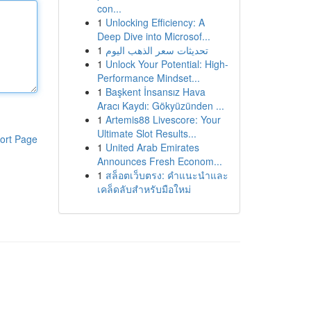
con...
1
Unlocking Efficiency: A
Deep Dive into Microsof...
1
تحديثات سعر الذهب اليوم
1
Unlock Your Potential: High-
Performance Mindset...
1
Başkent İnsansız Hava
Aracı Kaydı: Gökyüzünden ...
1
Artemis88 Livescore: Your
Ultimate Slot Results...
ort Page
1
United Arab Emirates
Announces Fresh Econom...
1
สล็อตเว็บตรง: คำแนะนำและ
เคล็ดลับสำหรับมือใหม่