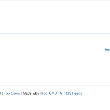
Rep
d
|
Top Users
| Made with
Kliqqi CMS
|
All RSS Feeds