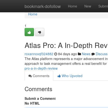
Home
bookmark-dofollow
Home
New
Submi
Home
1
Atlas Pro: A In-Depth Re
roxannoxqf324882
84 days ago
News
Discuss
The Atlas platform represents a major advancement in p
approach to task management offers a real benefit for 
pro-a-in-depth-review
Comments
Who Upvoted
Comments
Submit a Comment
No HTML