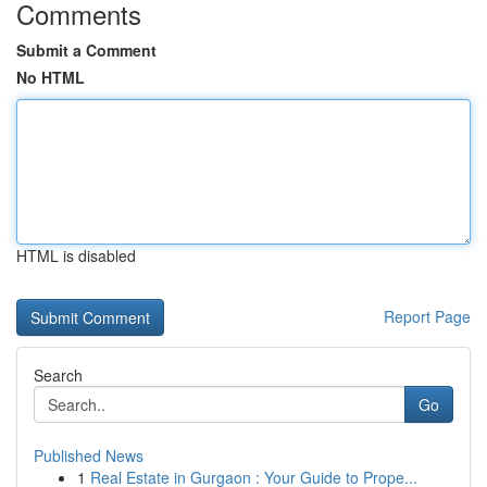
Comments
Submit a Comment
No HTML
HTML is disabled
Report Page
Search
Go
Published News
1
Real Estate in Gurgaon : Your Guide to Prope...