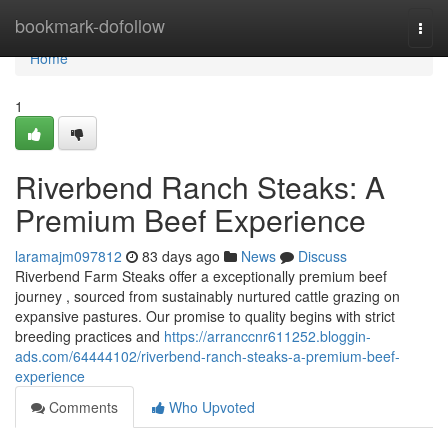
Home
bookmark-dofollow
Togg
navi
Home
1
Riverbend Ranch Steaks: A
Premium Beef Experience
laramajm097812
83 days ago
News
Discuss
Riverbend Farm Steaks offer a exceptionally premium beef
journey , sourced from sustainably nurtured cattle grazing on
expansive pastures. Our promise to quality begins with strict
breeding practices and
https://arranccnr611252.bloggin-
ads.com/64444102/riverbend-ranch-steaks-a-premium-beef-
experience
Comments
Who Upvoted