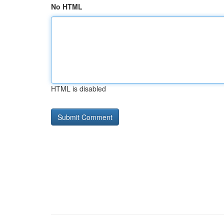
No HTML
HTML is disabled