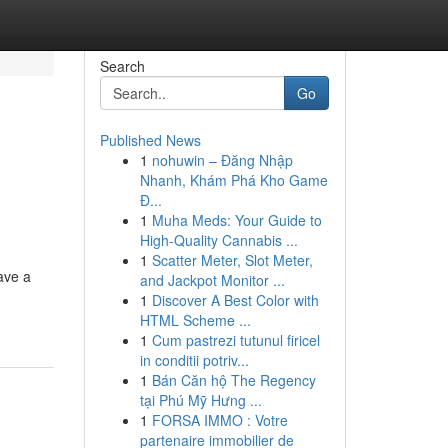
Search
Go
Published News
1
nohuwin – Đăng Nhập
Nhanh, Khám Phá Kho Game
Đ...
1
Muha Meds: Your Guide to
High-Quality Cannabis ...
1
Scatter Meter, Slot Meter,
ave a
and Jackpot Monitor ...
1
Discover A Best Color with
HTML Scheme ...
1
Cum pastrezi tutunul firicel
in conditii potriv...
1
Bán Căn hộ The Regency
tại Phú Mỹ Hưng ...
1
FORSA IMMO : Votre
partenaire immobilier de