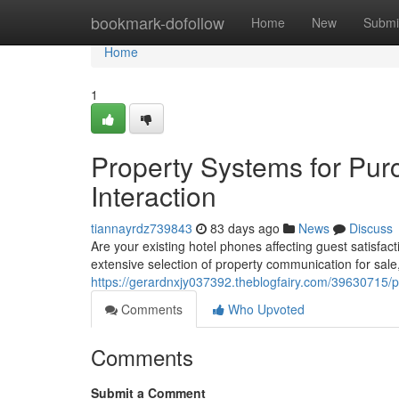
Home
bookmark-dofollow
Home
New
Submi
Home
1
Property Systems for Pur
Interaction
tiannayrdz739843
83 days ago
News
Discuss
Are your existing hotel phones affecting guest satisfa
extensive selection of property communication for sale
https://gerardnxjy037392.theblogfairy.com/39630715/pr
Comments
Who Upvoted
Comments
Submit a Comment