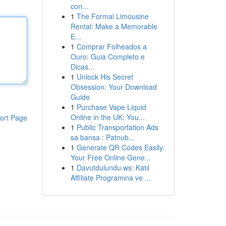
con...
1
The Formal Limousine
Rental: Make a Memorable
E...
1
Comprar Folheados a
Ouro: Guia Completo e
Dicas...
1
Unlock His Secret
Obsession: Your Download
Guide
1
Purchase Vape Liquid
Online in the UK: You...
ort Page
1
Public Transportation Ads
sa bansa : Patnub...
1
Generate QR Codes Easily:
Your Free Online Gene...
1
Davutdulundu.ws: Katıl
Affiliate Programına ve ...