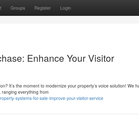
t
Groups
Register
Login
chase: Enhance Your Visitor
ction? It’s the moment to modernize your property’s voice solution! We h
, ranging everything from
operty-systems-for-sale-improve-your-visitor-service