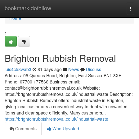
Home
bookmark-dofollow
Togg
navi
Home
1
Brighton Rubbish Removal
luis4c58wab3
81 days ago
News
Discuss
Address: 95 Queens Road, Brighton, East Sussex BN1 3XE
Phone: 07700 177566 Business email:
contact@brightonrubbishremoval.co.uk
Website:
https://brightonrubbishremoval.co.uk/industrial-waste Description:
Brighton Rubbish Removal offers industrial waste in Brighton,
giving local customers a convenient way to deal with unwanted
items and clear space efficiently. Many customers...
https://brightonrubbishremoval.co.uk/industrial-waste
Comments
Who Upvoted