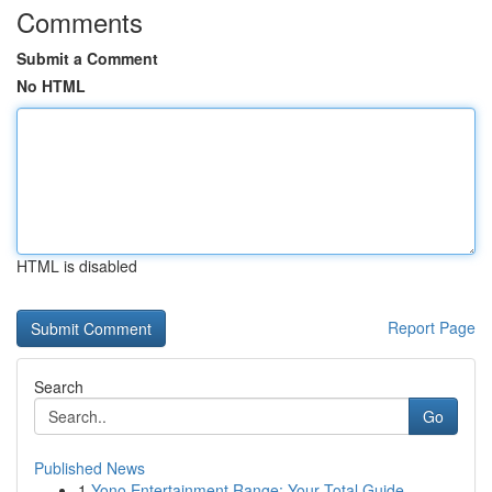
Comments
Submit a Comment
No HTML
HTML is disabled
Report Page
Search
Go
Published News
1
Yono Entertainment Range: Your Total Guide