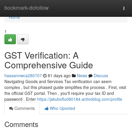
Home
bookmark-dofollow
Togg
navi
Home
1
GST Verification: A
Comprehensive Guide
hassannwca280707
81 days ago
News
Discuss
Navigating Goods and Services Tax verification can seem
complex , but this phased guide simplifies the process . First, visit
the official GST portal. Then , you'll require your tax ID and
password . Enter
https://jakubxflu080184.activoblog.com/profile
Comments
Who Upvoted
Comments