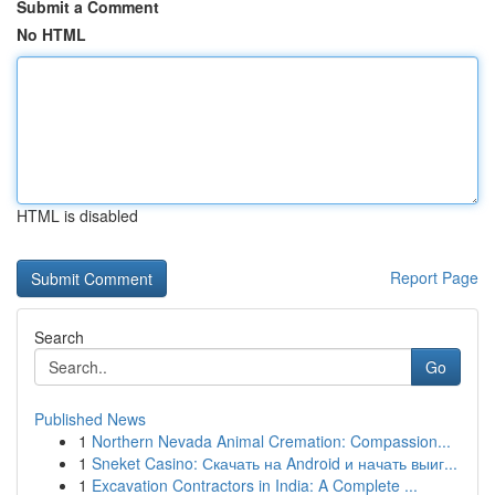
Submit a Comment
No HTML
HTML is disabled
Report Page
Search
Go
Published News
1
Northern Nevada Animal Cremation: Compassion...
1
Sneket Casino: Скачать на Android и начать выиг...
1
Excavation Contractors in India: A Complete ...