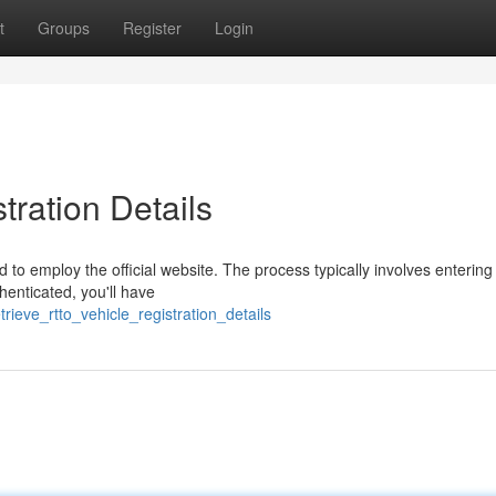
t
Groups
Register
Login
ration Details
d to employ the official website. The process typically involves entering
henticated, you'll have
rieve_rtto_vehicle_registration_details