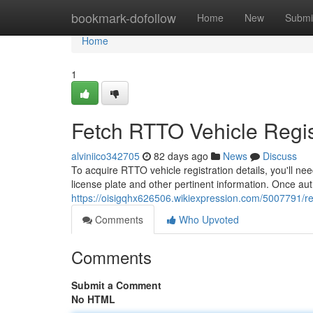
Home
bookmark-dofollow
Home
New
Submi
Home
1
Fetch RTTO Vehicle Regist
alviniico342705
82 days ago
News
Discuss
To acquire RTTO vehicle registration details, you'll nee
license plate and other pertinent information. Once aut
https://oisigqhx626506.wikiexpression.com/5007791/ret
Comments
Who Upvoted
Comments
Submit a Comment
No HTML