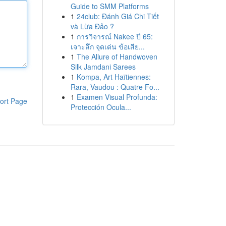
Guide to SMM Platforms
1
24club: Đánh Giá Chi Tiết
và Lừa Đảo ?
1
การวิจารณ์ Nakee ปี 65:
เจาะลึก จุดเด่น ข้อเสีย...
1
The Allure of Handwoven
Silk Jamdani Sarees
1
Kompa, Art Haïtiennes:
Rara, Vaudou : Quatre Fo...
1
Examen Visual Profunda:
ort Page
Protección Ocula...