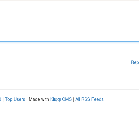
Rep
d
|
Top Users
| Made with
Kliqqi CMS
|
All RSS Feeds