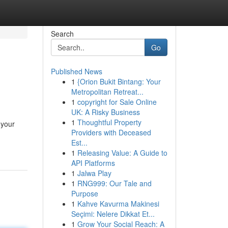
Search
Go
Published News
1
{Orion Bukit Bintang: Your
Metropolitan Retreat...
1
copyright for Sale Online
UK: A Risky Business
1
Thoughtful Property
 your
Providers with Deceased
Est...
1
Releasing Value: A Guide to
API Platforms
1
Jalwa Play
1
RNG999: Our Tale and
Purpose
1
Kahve Kavurma Makinesi
Seçimi: Nelere Dikkat Et...
1
Grow Your Social Reach: A