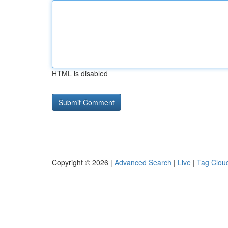
HTML is disabled
Copyright © 2026 |
Advanced Search
|
Live
|
Tag Clou