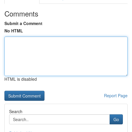
Comments
Submit a Comment
No HTML
HTML is disabled
Report Page
Search
Go