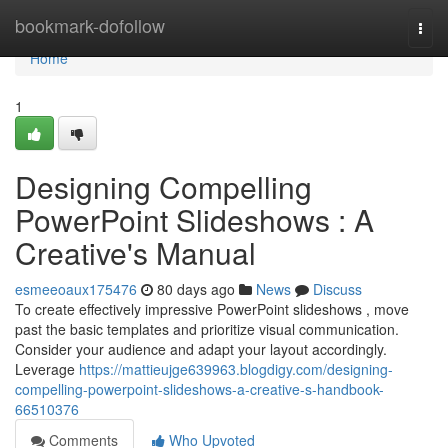
Home
bookmark-dofollow
Togg
navi
Home
1
Designing Compelling
PowerPoint Slideshows : A
Creative's Manual
esmeeoaux175476
80 days ago
News
Discuss
To create effectively impressive PowerPoint slideshows , move
past the basic templates and prioritize visual communication.
Consider your audience and adapt your layout accordingly.
Leverage
https://mattieujge639963.blogdigy.com/designing-
compelling-powerpoint-slideshows-a-creative-s-handbook-
66510376
Comments
Who Upvoted