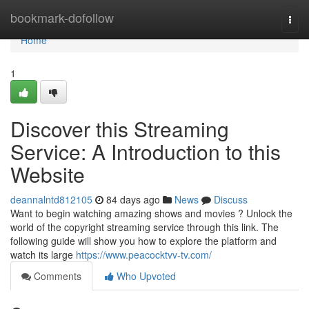
Home
bookmark-dofollow
Togg
navi
Home
1
Discover this Streaming
Service: A Introduction to this
Website
deannalntd812105
84 days ago
News
Discuss
Want to begin watching amazing shows and movies ? Unlock the
world of the copyright streaming service through this link. The
following guide will show you how to explore the platform and
watch its large
https://www.peacocktvv-tv.com/
Comments
Who Upvoted