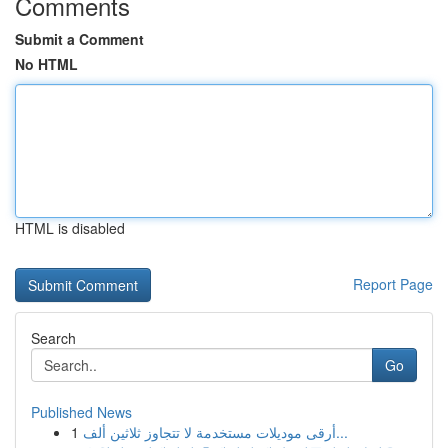
Comments
Submit a Comment
No HTML
HTML is disabled
Report Page
Search
Go
Published News
1
أرقى موديلات مستخدمة لا تتجاوز ثلاثين ألف...