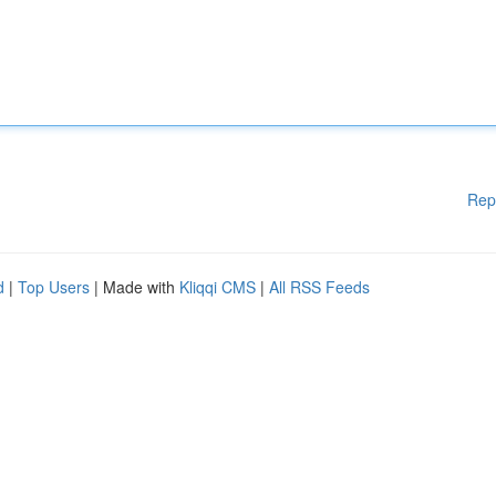
Rep
d
|
Top Users
| Made with
Kliqqi CMS
|
All RSS Feeds