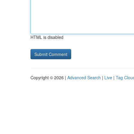
HTML is disabled
Copyright © 2026 |
Advanced Search
|
Live
|
Tag Clou