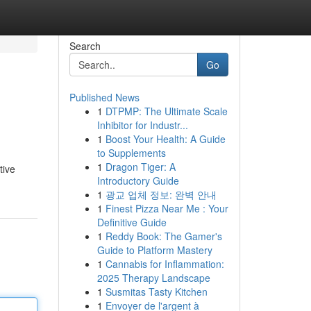
Search
Go
Published News
1
DTPMP: The Ultimate Scale
Inhibitor for Industr...
1
Boost Your Health: A Guide
to Supplements
1
Dragon Tiger: A
tive
Introductory Guide
1
광교 업체 정보: 완벽 안내
1
Finest Pizza Near Me : Your
Definitive Guide
1
Reddy Book: The Gamer's
Guide to Platform Mastery
1
Cannabis for Inflammation:
2025 Therapy Landscape
1
Susmitas Tasty Kitchen
1
Envoyer de l'argent à