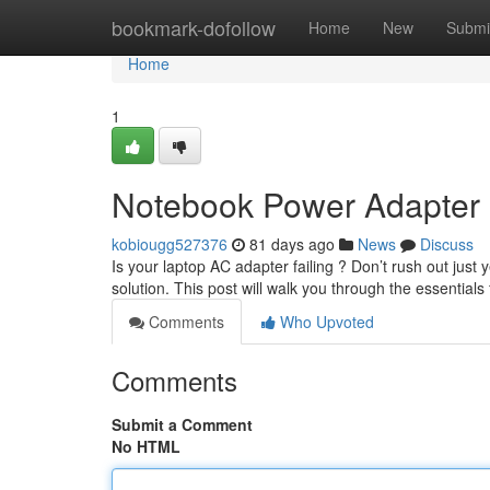
Home
bookmark-dofollow
Home
New
Submi
Home
1
Notebook Power Adapter
kobiougg527376
81 days ago
News
Discuss
Is your laptop AC adapter failing ? Don’t rush out just 
solution. This post will walk you through the essentials 
Comments
Who Upvoted
Comments
Submit a Comment
No HTML