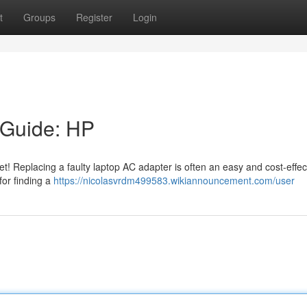
t
Groups
Register
Login
 Guide: HP
yet! Replacing a faulty laptop AC adapter is often an easy and cost-effec
for finding a
https://nicolasvrdm499583.wikiannouncement.com/user