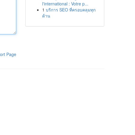
l'international : Votre p...
1
บริการ SEO ที่ครอบคลุมทุก
ด้าน
ort Page