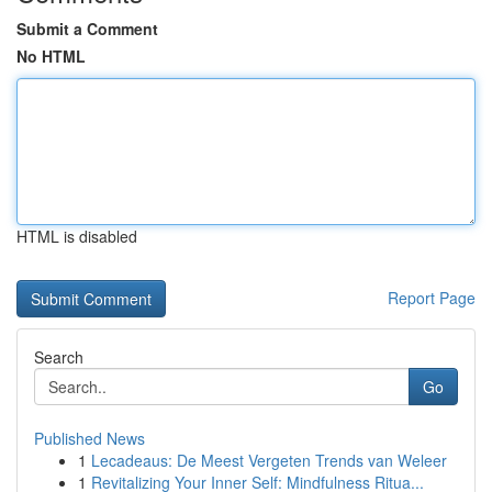
Submit a Comment
No HTML
HTML is disabled
Report Page
Search
Go
Published News
1
Lecadeaus: De Meest Vergeten Trends van Weleer
1
Revitalizing Your Inner Self: Mindfulness Ritua...