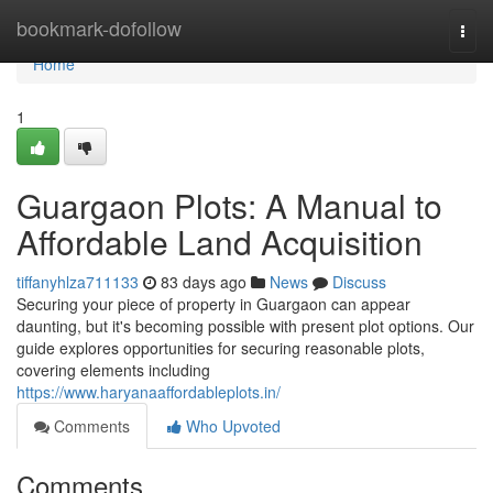
Home
bookmark-dofollow
Togg
navi
Home
1
Guargaon Plots: A Manual to
Affordable Land Acquisition
tiffanyhlza711133
83 days ago
News
Discuss
Securing your piece of property in Guargaon can appear
daunting, but it's becoming possible with present plot options. Our
guide explores opportunities for securing reasonable plots,
covering elements including
https://www.haryanaaffordableplots.in/
Comments
Who Upvoted
Comments