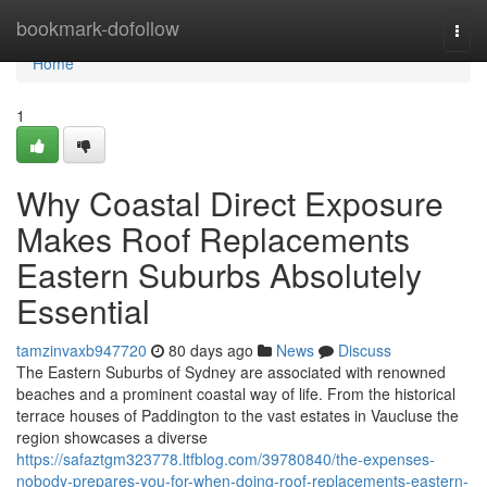
Home
bookmark-dofollow
Togg
navi
Home
1
Why Coastal Direct Exposure
Makes Roof Replacements
Eastern Suburbs Absolutely
Essential
tamzinvaxb947720
80 days ago
News
Discuss
The Eastern Suburbs of Sydney are associated with renowned
beaches and a prominent coastal way of life. From the historical
terrace houses of Paddington to the vast estates in Vaucluse the
region showcases a diverse
https://safaztgm323778.ltfblog.com/39780840/the-expenses-
nobody-prepares-you-for-when-doing-roof-replacements-eastern-