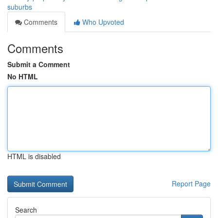
suburbs
Comments
Who Upvoted
Comments
Submit a Comment
No HTML
HTML is disabled
Report Page
Search