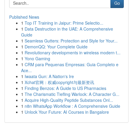
Go
Published News
1
Top IT Training in Jaipur: Prime Selectio...
1
Data Destruction in the UAE: A Comprehensive
Guide
1
Seamless Gutters: Protection and Style for Your...
1
DemonQQ: Your Complete Guide
1
Revolutionary developments in wireless modern t...
1
Yono Gaming
1
CRM para Pequenas Empresas: Guia Completo e
Ace...
1
Iwaata Gun: A Nation's Ire
1
Xchat官网：权威copyright与最新资讯
1
Finding Benzos: A Guide to US Pharmacies
1
The Charismatic Tiefling Warlock: A Character G...
1
Acquire High-Quality Peptide Substances Onl...
1
n8n WhatsApp Workflow : A Comprehensive Guide
1
Unlock Your Future: AI Courses in Bangalore