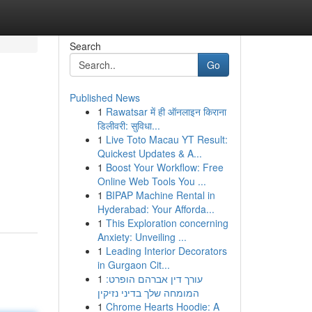
Search
Go
Published News
1
Rawatsar में ही ऑनलाइन किराना
डिलीवरी: सुविधा...
1
Live Toto Macau YT Result:
Quickest Updates & A...
1
Boost Your Workflow: Free
Online Web Tools You ...
1
BIPAP Machine Rental in
Hyderabad: Your Afforda...
1
This Exploration concerning
Anxiety: Unveiling ...
1
Leading Interior Decorators
in Gurgaon Cit...
1
עורך דין אברהם הופרט:
המומחה שלך בדיני נזיקין
1
Chrome Hearts Hoodie: A