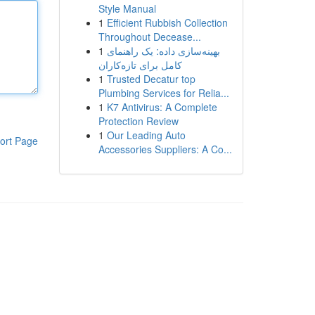
Style Manual
1
Efficient Rubbish Collection
Throughout Decease...
1
بهینه‌سازی داده: یک راهنمای
کامل برای تازه‌کاران
1
Trusted Decatur top
Plumbing Services for Relia...
1
K7 Antivirus: A Complete
Protection Review
1
Our Leading Auto
ort Page
Accessories Suppliers: A Co...