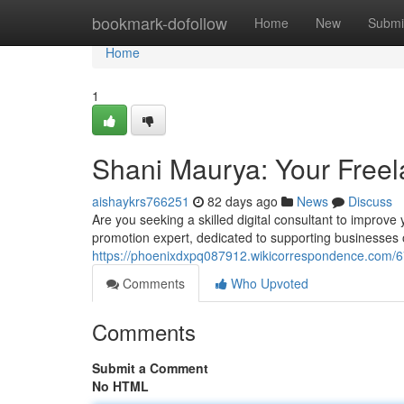
Home
bookmark-dofollow
Home
New
Submi
Home
1
Shani Maurya: Your Freela
aishaykrs766251
82 days ago
News
Discuss
Are you seeking a skilled digital consultant to improve
promotion expert, dedicated to supporting businesses o
https://phoenixdxpq087912.wikicorrespondence.com/
Comments
Who Upvoted
Comments
Submit a Comment
No HTML