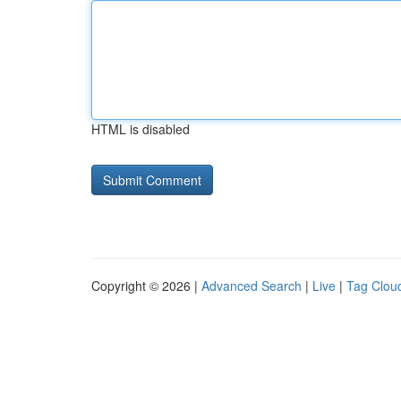
HTML is disabled
Copyright © 2026 |
Advanced Search
|
Live
|
Tag Clou