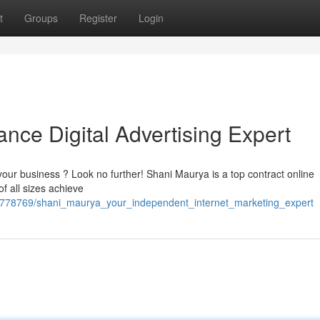
t
Groups
Register
Login
nce Digital Advertising Expert
 your business ? Look no further! Shani Maurya is a top contract online
f all sizes achieve
6778769/shani_maurya_your_independent_internet_marketing_expert