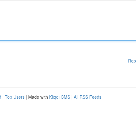
Rep
d
|
Top Users
| Made with
Kliqqi CMS
|
All RSS Feeds