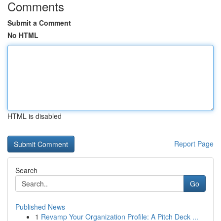
Comments
Submit a Comment
No HTML
HTML is disabled
Report Page
Search
Go
Published News
1
Revamp Your Organization Profile: A Pitch Deck ...