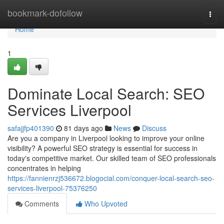
Home
bookmark-dofollow
Togg
navi
Home
1
Dominate Local Search: SEO
Services Liverpool
safajjfp401390
81 days ago
News
Discuss
Are you a company in Liverpool looking to improve your online
visibility? A powerful SEO strategy is essential for success in
today's competitive market. Our skilled team of SEO professionals
concentrates in helping
https://fannienrzj536672.blogocial.com/conquer-local-search-seo-
services-liverpool-75376250
Comments
Who Upvoted