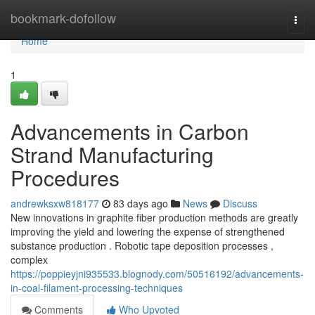
Home
bookmark-dofollow
Togg
navi
Home
1
Advancements in Carbon
Strand Manufacturing
Procedures
andrewksxw818177
83 days ago
News
Discuss
New innovations in graphite fiber production methods are greatly
improving the yield and lowering the expense of strengthened
substance production . Robotic tape deposition processes ,
complex
https://poppieyjni935533.blognody.com/50516192/advancements-
in-coal-filament-processing-techniques
Comments
Who Upvoted