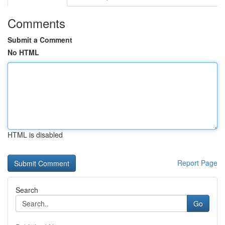
Comments
Submit a Comment
No HTML
HTML is disabled
Report Page
Search
Go