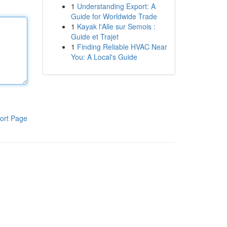
1
Understanding Export: A
Guide for Worldwide Trade
1
Kayak l'Alle sur Semois :
Guide et Trajet
1
Finding Reliable HVAC Near
You: A Local's Guide
ort Page