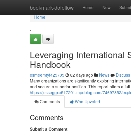
Home
bookmark-dofollow
Home
New
Submi
Home
1
Leveraging International
Handbook
esmeemtyf425705
82 days ago
News
Discuss
Many organizations are significantly exploring interna
and secure a superior position. This report offers a ful
https://jesseggxe517201.mpeblog.com/74697852/exploit
Comments
Who Upvoted
Comments
Submit a Comment