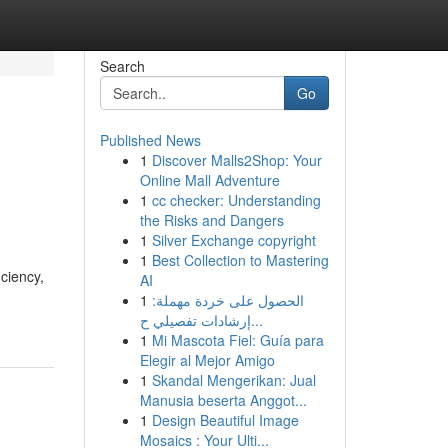
Search
Go
Published News
1
Discover Malls2Shop: Your
Online Mall Adventure
1
cc checker: Understanding
the Risks and Dangers
1
Silver Exchange copyright
1
Best Collection to Mastering
ciency,
AI
1
الحصول على خردة مهملة:
إرشادات تفصيلي ح...
1
Mi Mascota Fiel: Guía para
Elegir al Mejor Amigo
1
Skandal Mengerikan: Jual
Manusia beserta Anggot...
1
Design Beautiful Image
Mosaics : Your Ulti...