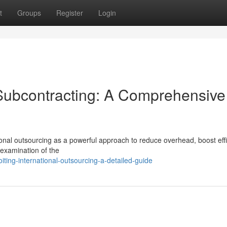
t
Groups
Register
Login
 Subcontracting: A Comprehensive
tional outsourcing as a powerful approach to reduce overhead, boost effi
l examination of the
ing-international-outsourcing-a-detailed-guide