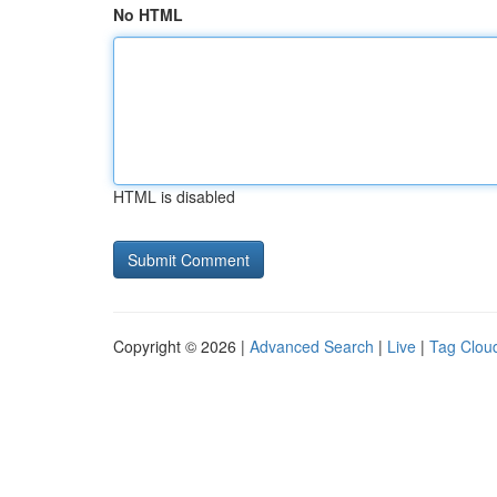
No HTML
HTML is disabled
Copyright © 2026 |
Advanced Search
|
Live
|
Tag Clou