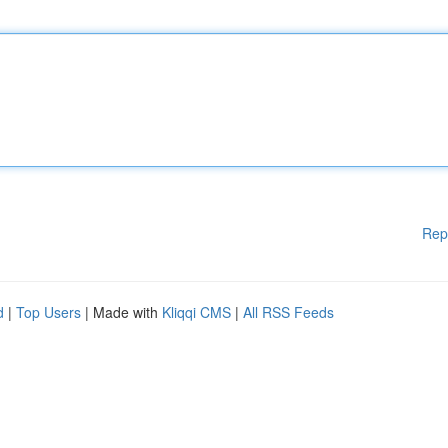
Rep
d
|
Top Users
| Made with
Kliqqi CMS
|
All RSS Feeds