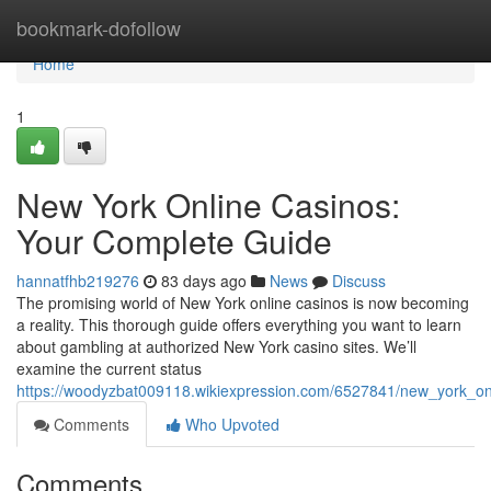
Home
bookmark-dofollow
Home
1
New York Online Casinos:
Your Complete Guide
hannatfhb219276
83 days ago
News
Discuss
The promising world of New York online casinos is now becoming
a reality. This thorough guide offers everything you want to learn
about gambling at authorized New York casino sites. We’ll
examine the current status
https://woodyzbat009118.wikiexpression.com/6527841/new_york_o
Comments
Who Upvoted
Comments