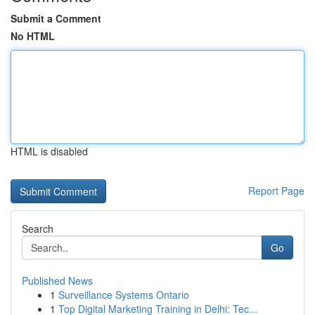
Submit a Comment
No HTML
HTML is disabled
Report Page
Search
Go
Published News
1
Surveillance Systems Ontario
1
Top Digital Marketing Training in Delhi: Tec...