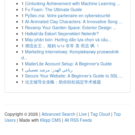
1
{Unlocking Achievement with Machine Learning ...
1
Fu Foam: The Ultimate Guide
1
PySec.ma: Votre partenaire en cybersécurité
1
AI-Animated Clay Characters: A Innovative Song ...
1
Revamp Your Garden Space: Exterior Design ...
1
Halkalı'da Eskort Seçenekleri Nelerdir?
1
Máy phân bón: Hướng dẫn lựa chọn và cấu...
1
潮流女王， 辣妈 นาง 非常 美 而且 飒 ！
1
Marketing internetowy: Kompleksowy przewodnik
d...
1
MailerLite Account Setup: A Beginner's Guide
1
رباعي الهدر: مرشد تفصيلي
1
Secure Your Website: A Beginner's Guide to SSL ...
1
论文辅导全攻略：助你轻松搞定学术难题
Copyright © 2026 |
Advanced Search
|
Live
|
Tag Cloud
|
Top
Users
| Made with
Kliqqi CMS
|
All RSS Feeds