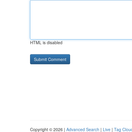
HTML is disabled
Copyright © 2026 |
Advanced Search
|
Live
|
Tag Clou