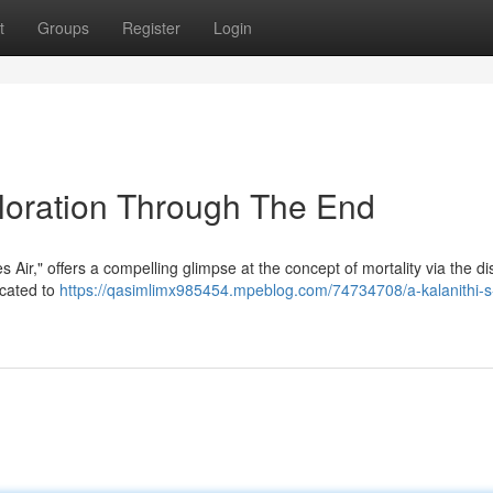
t
Groups
Register
Login
ploration Through The End
r," offers a compelling glimpse at the concept of mortality via the dis
icated to
https://qasimlimx985454.mpeblog.com/74734708/a-kalanithi-s