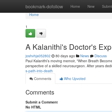
Home
bookmark-dofollow
Home
New
Submi
Home
1
A Kalanithi's Doctor's Ex
joshvhja052802
80 days ago
News
Discuss
Paul Kalanithi’s moving memoir, "When Breath Becomes Ai
perspective of a skilled neurosurgeon. After years ded
s-path-into-death
Comments
Who Upvoted
Comments
Submit a Comment
No HTML