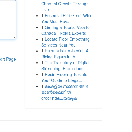
Channel Growth Through
Live...
1
Essential Bird Gear: Which
You Must Hav...
1
Getting a Tourist Visa for
Canada - Noida Experts
1
Locate Floor Smoothing
Services Near You
1
Huzaifa Islam Jamiul: A
Rising Figure in th...
ort Page
1
The Trajectory of Digital
Streaming: Predictions
1
Resin Flooring Toronto:
Your Guide to Elega...
1
കേരളീയ സമ്മാനങ്ങൾ:
ഓൺലൈനിൽ
orderingചെയ്യുക