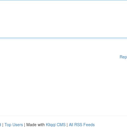
Rep
d
|
Top Users
| Made with
Kliqqi CMS
|
All RSS Feeds