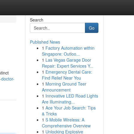
Search
Go
Published News
1
Factory Automation within
Singapore: Outloo...
1
Las Vegas Garage Door
Repair: Expert Services Y...
1
Emergency Dental Care:
tinct
Find Relief Near You
-doctor-
1
Morning Ground Teer
Announcement
1
Innovative LED Road Lights
Are Illuminating...
1
Ace Your Job Search: Tips
& Tricks
1
S Mobile Wireless: A
Comprehensive Overview
1
Unlocking Explosive