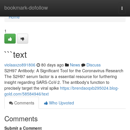
Home
bookmark-dofollow
Togg
navi
Home
1
```text
violaaxzo891806
80 days ago
News
Discuss
S2H97 Antibody: A Significant Tool for the Coronavirus Research
The S2H97 serum factor is a essential resource for furthering
insight regarding SARS-CoV-2. The antibody's function to
precisely target the viral spike
https://brendaoqxb295024.blog-
gold.com/58584946/text
Comments
Who Upvoted
Comments
Submit a Comment