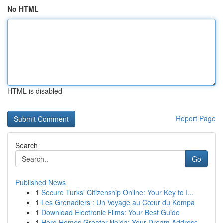
No HTML
HTML is disabled
Report Page
Search
Go
Published News
1
Secure Turks' Citizenship Online: Your Key to I...
1
Les Grenadiers : Un Voyage au Cœur du Kompa
1
Download Electronic Films: Your Best Guide
1
Hero Homes Greater Noida: Your Dream Address