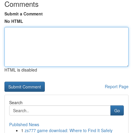
Comments
Submit a Comment
No HTML
HTML is disabled
Report Page
Search
Go
Published News
1
zs777 game download: Where to Find It Safely