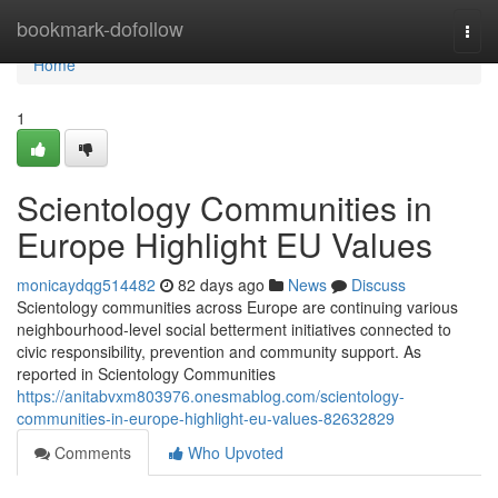
Home
bookmark-dofollow
Togg
navi
Home
1
Scientology Communities in
Europe Highlight EU Values
monicaydqg514482
82 days ago
News
Discuss
Scientology communities across Europe are continuing various
neighbourhood-level social betterment initiatives connected to
civic responsibility, prevention and community support. As
reported in Scientology Communities
https://anitabvxm803976.onesmablog.com/scientology-
communities-in-europe-highlight-eu-values-82632829
Comments
Who Upvoted