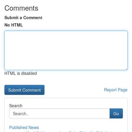
Comments
Submit a Comment
No HTML
HTML is disabled
Report Page
Search
Go
Published News