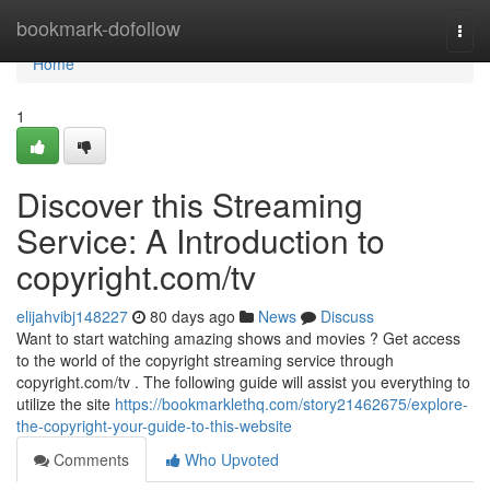
Home
bookmark-dofollow
Togg
navi
Home
1
Discover this Streaming
Service: A Introduction to
copyright.com/tv
elijahvibj148227
80 days ago
News
Discuss
Want to start watching amazing shows and movies ? Get access
to the world of the copyright streaming service through
copyright.com/tv . The following guide will assist you everything to
utilize the site
https://bookmarklethq.com/story21462675/explore-
the-copyright-your-guide-to-this-website
Comments
Who Upvoted