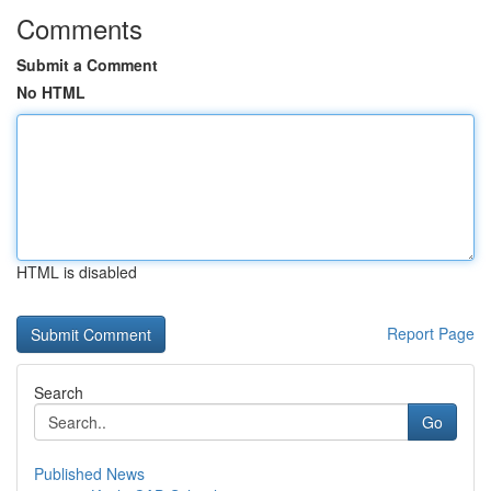
Comments
Submit a Comment
No HTML
HTML is disabled
Report Page
Search
Go
Published News