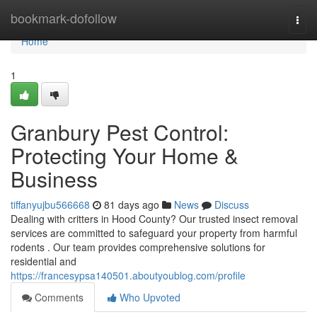
Home
bookmark-dofollow
Togg
navi
Home
1
Granbury Pest Control:
Protecting Your Home &
Business
tiffanyujbu566668
81 days ago
News
Discuss
Dealing with critters in Hood County? Our trusted insect removal
services are committed to safeguard your property from harmful
rodents . Our team provides comprehensive solutions for
residential and
https://francesypsa140501.aboutyoublog.com/profile
Comments
Who Upvoted