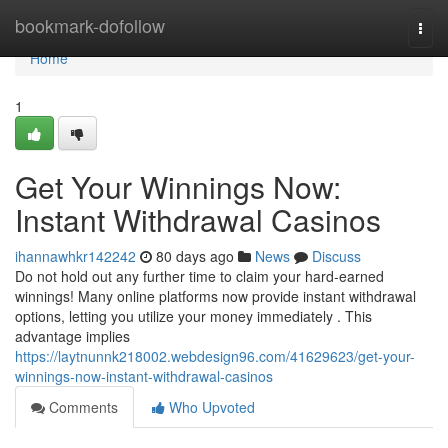
Home
bookmark-dofollow
Togg
navi
Home
1
Get Your Winnings Now:
Instant Withdrawal Casinos
ihannawhkr142242
80 days ago
News
Discuss
Do not hold out any further time to claim your hard-earned
winnings! Many online platforms now provide instant withdrawal
options, letting you utilize your money immediately . This
advantage implies
https://laytnunnk218002.webdesign96.com/41629623/get-your-
winnings-now-instant-withdrawal-casinos
Comments
Who Upvoted