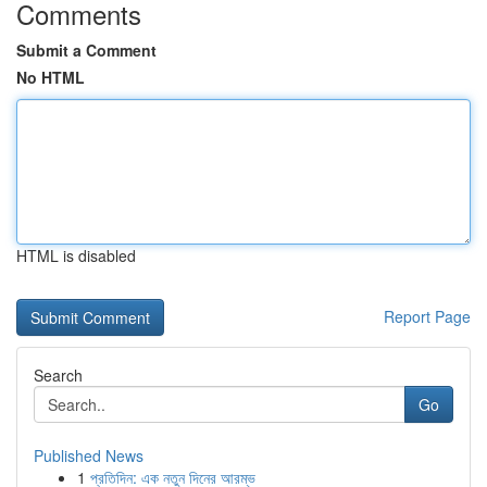
Comments
Submit a Comment
No HTML
HTML is disabled
Report Page
Search
Go
Published News
1
প্রতিদিন: এক নতুন দিনের আরম্ভ