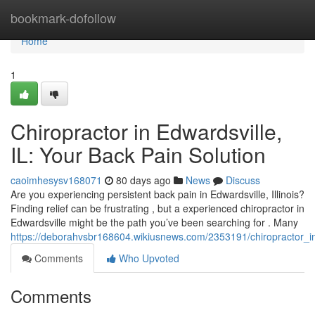
Home
bookmark-dofollow
Home
1
Chiropractor in Edwardsville,
IL: Your Back Pain Solution
caoimhesysv168071
80 days ago
News
Discuss
Are you experiencing persistent back pain in Edwardsville, Illinois?
Finding relief can be frustrating , but a experienced chiropractor in
Edwardsville might be the path you’ve been searching for . Many
https://deborahvsbr168604.wikiusnews.com/2353191/chiropractor_in
Comments
Who Upvoted
Comments