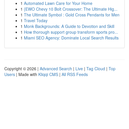
1
Automated Lawn Care for Your Home
1
{EWO Chevy 10 Bolt Crossover: The Ultimate Hig...
1
The Ultimate Symbol : Gold Cross Pendants for Men
1
Travel Today
1
Monk Backgrounds: A Guide to Devotion and Skill
1
How thorough support group transform sports pro...
1
Miami SEO Agency: Dominate Local Search Results
Copyright © 2026 |
Advanced Search
|
Live
|
Tag Cloud
|
Top
Users
| Made with
Kliqqi CMS
|
All RSS Feeds