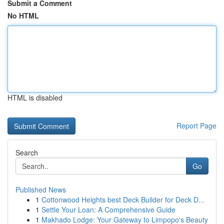
Submit a Comment
No HTML
HTML is disabled
Report Page
Search
Go
Published News
1
Cottonwood Heights best Deck Builder for Deck D...
1
Settle Your Loan: A Comprehensive Guide
1
Makhado Lodge: Your Gateway to Limpopo's Beauty