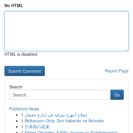
No HTML
HTML is disabled
Report Page
Search
Go
Published News
1
إصلاح أجهزة منزلية في إمارة عجمان
1
Betkanyon Giriş: Son Haberler ve Adresler
1
日本宛の花束
1
Feline Disciples: A Kitty Journey to Enlightenment