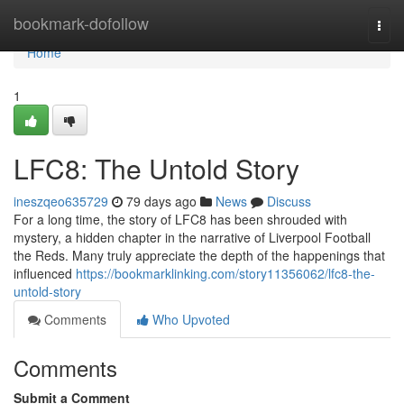
Home
bookmark-dofollow
Togg
navi
Home
1
LFC8: The Untold Story
ineszqeo635729
79 days ago
News
Discuss
For a long time, the story of LFC8 has been shrouded with
mystery, a hidden chapter in the narrative of Liverpool Football
the Reds. Many truly appreciate the depth of the happenings that
influenced
https://bookmarklinking.com/story11356062/lfc8-the-
untold-story
Comments
Who Upvoted
Comments
Submit a Comment