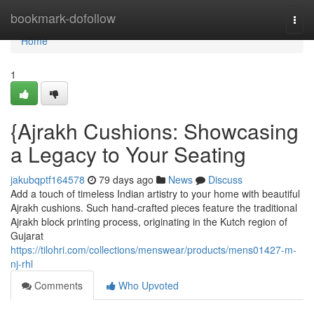
Home
bookmark-dofollow
Togg
navi
Home
1
{Ajrakh Cushions: Showcasing
a Legacy to Your Seating
jakubqptf164578
79 days ago
News
Discuss
Add a touch of timeless Indian artistry to your home with beautiful
Ajrakh cushions. Such hand-crafted pieces feature the traditional
Ajrakh block printing process, originating in the Kutch region of
Gujarat
https://tilohri.com/collections/menswear/products/mens01427-m-
nj-rhl
Comments
Who Upvoted