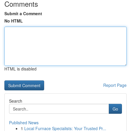
Comments
Submit a Comment
No HTML
HTML is disabled
Report Page
Search
Go
Published News
1
Local Furnace Specialists: Your Trusted Pr...