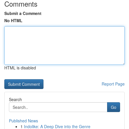
Comments
Submit a Comment
No HTML
HTML is disabled
Report Page
Search
Go
Published News
1
Indolike: A Deep Dive into the Genre