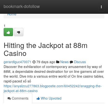
Home
bookmark-dofollow
Togg
navi
Home
1
Hitting the Jackpot at 88m
Casino
gerardlguc470071
79 days ago
News
Discuss
Discover the exhilaration of contemporary amusement by way of
88M, a dependable desired destination for on line gamers all over
the world. Dive into a various entire world of On line casino tables,
rapid-paced xổ số
https://anyalzcu277863.blogpostie.com/60452242/snagging-the-
jackpot-at-88m-casino
Comments
Who Upvoted