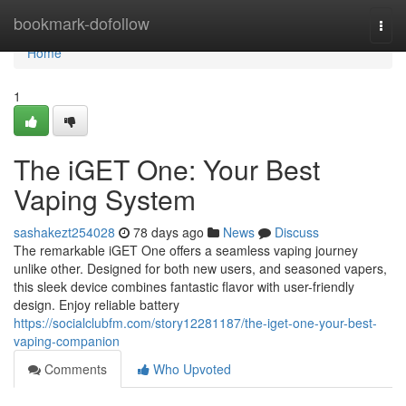
Home
bookmark-dofollow
Togg
navi
Home
1
The iGET One: Your Best
Vaping System
sashakezt254028
78 days ago
News
Discuss
The remarkable iGET One offers a seamless vaping journey
unlike other. Designed for both new users, and seasoned vapers,
this sleek device combines fantastic flavor with user-friendly
design. Enjoy reliable battery
https://socialclubfm.com/story12281187/the-iget-one-your-best-
vaping-companion
Comments
Who Upvoted