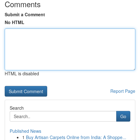
Comments
Submit a Comment
No HTML
HTML is disabled
Report Page
Search
Go
Published News
1
Buy Artisan Carpets Online from India: A Shoppe...