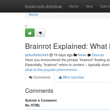
Home
bookmark-dofollow
Home
New
Submi
Home
1
Brainrot Explained: What 
jadaxfls662469
79 days ago
News
Discuss
Have you encountered the phrase "brainrot" floating aroun
Essentially, "brainrot" refers to content – typically shor
what-is-this-popular-phenomenon
Comments
Who Upvoted
Comments
Submit a Comment
No HTML