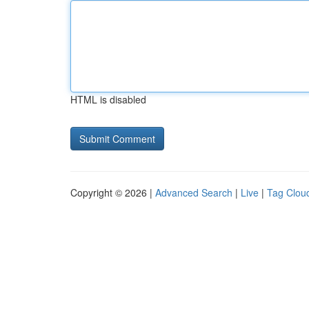
HTML is disabled
Copyright © 2026 |
Advanced Search
|
Live
|
Tag Clou