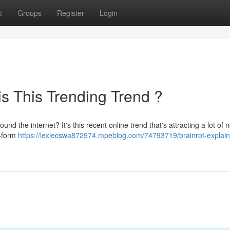
t
Groups
Register
Login
is This Trending Trend ?
d the internet? It's this recent online trend that's attracting a lot of n
t-form
https://lexiecswa872974.mpeblog.com/74793719/brainrot-explai