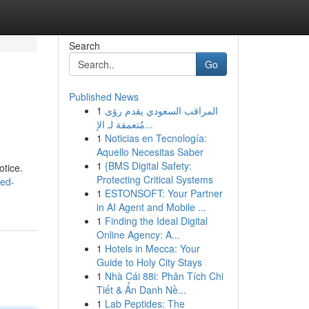
Search
Go
Published News
1
المراقب السعودي يقدم رؤى
مُتعمقة لـ الإ...
1
Noticias en Tecnología:
Aquello Necesitas Saber
1
{BMS Digital Safety:
otice.
Protecting Critical Systems
ned-
1
ESTONSOFT: Your Partner
in AI Agent and Mobile ...
1
Finding the Ideal Digital
Online Agency: A...
1
Hotels in Mecca: Your
Guide to Holy City Stays
1
Nhà Cái 88i: Phân Tích Chi
Tiết & Ẩn Danh Nề...
1
Lab Peptides: The