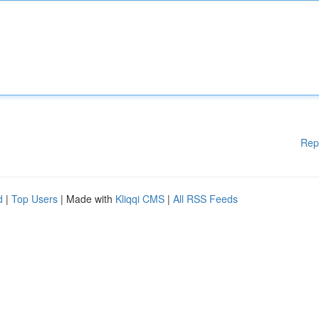
Rep
d
|
Top Users
| Made with
Kliqqi CMS
|
All RSS Feeds