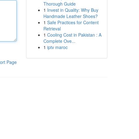
Thorough Guide
1
Invest in Quality: Why Buy
Handmade Leather Shoes?
1
Safe Practices for Content
Retrieval
1
Cooling Cost in Pakistan : A
Complete Ove...
1
iptv maroc
ort Page