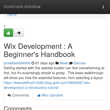
Home
bookmark-dofollow
Togg
navi
Home
1
Wix Development : A
Beginner's Handbook
junaidfaei084906
81 days ago
News
Discuss
Getting started with this website builder can feel overwhelming at
first, but it's surprisingly simple to grasp . This basic walkthrough
will show you how the essential features, from selecting a layout
https://dawuddhhx512082.blog-gold.com/58935957/wix-
development-a-introductory-tutorial
Comments
Who Upvoted
Comments