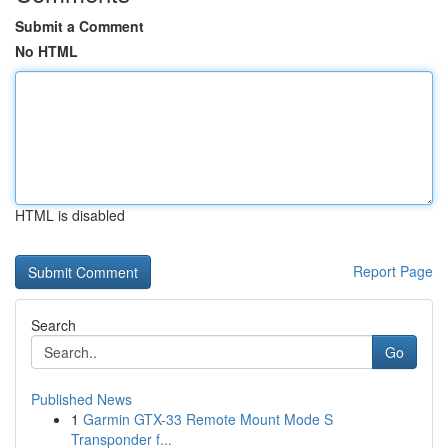
Submit a Comment
No HTML
HTML is disabled
Report Page
Search
Go
Published News
1
Garmin GTX-33 Remote Mount Mode S
Transponder f...