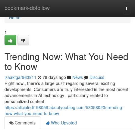
Home
bookmark-dofollow
Togg
navi
Home
1
Trending Now: What You Need
to Know
izaakfgar963911
78 days ago
News
Discuss
Right now , there’s a large buzz regarding several exciting
developments. Consumers are truly interested in the most recent
advancements in AI technology , particularly related to
personalized content
https://alicialndi198059.aboutyoublog.com/53058020/trending-
now-what-you-need-to-know
Comments
Who Upvoted