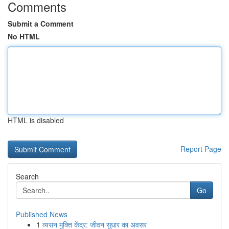
Comments
Submit a Comment
No HTML
HTML is disabled
Report Page
Search
Go
Published News
1
व्यसन मुक्ति केंद्र: जीवन सुधार का अवसर