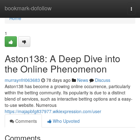
Home
bookmark-dofollow
Togg
navi
Home
1
Aston138: A Deep Dive into
the Online Phenomenon
murraynfri063683
78 days ago
News
Discuss
Aston138 has become a growing online occurrence, particularly
within the betting community. Its popularity is due to a distinct
blend of services, such as interactive betting options and a easy-
to-use website. Numerous
https://majapbfg837977.wikiexpression.com/user
Comments
Who Upvoted
Comments