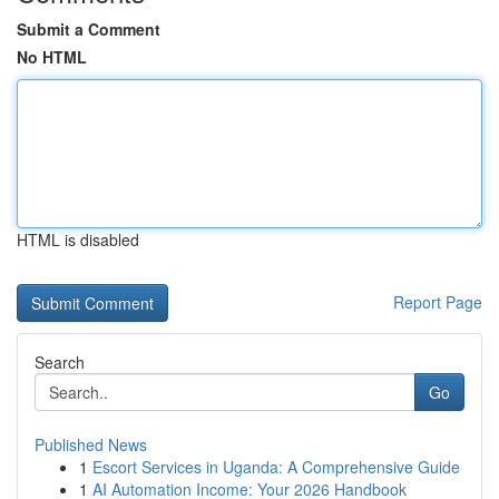
Submit a Comment
No HTML
HTML is disabled
Report Page
Search
Go
Published News
1
Escort Services in Uganda: A Comprehensive Guide
1
AI Automation Income: Your 2026 Handbook