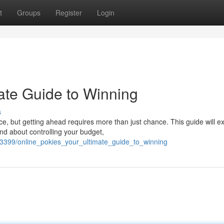
t
Groups
Register
Login
ate Guide to Winning
s
ce, but getting ahead requires more than just chance. This guide will e
nd about controlling your budget,
3399/online_pokies_your_ultimate_guide_to_winning