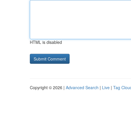
HTML is disabled
Copyright © 2026 |
Advanced Search
|
Live
|
Tag Clou