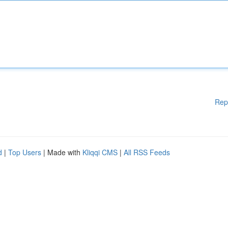
Rep
d
|
Top Users
| Made with
Kliqqi CMS
|
All RSS Feeds