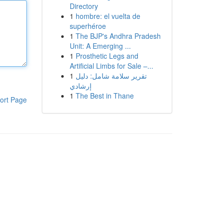
Directory
1
hombre: el vuelta de
superhéroe
1
The BJP's Andhra Pradesh
Unit: A Emerging ...
1
Prosthetic Legs and
Artificial Limbs for Sale –...
1
تقرير سلامة شامل: دليل
إرشادي
1
The Best in Thane
ort Page