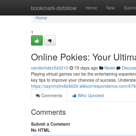
Home
bookmark-dofollow
Home
New
Submi
Home
1
Online Pokies: Your Ultim
xanderhdez543210
79 days ago
News
Discus
Playing virtual games can be the entertaining experien
key tips to improve your chances of success. Understa
https://zaynmohv826629.wikicorrespondence.com/678
Comments
Who Upvoted
Comments
Submit a Comment
No HTML