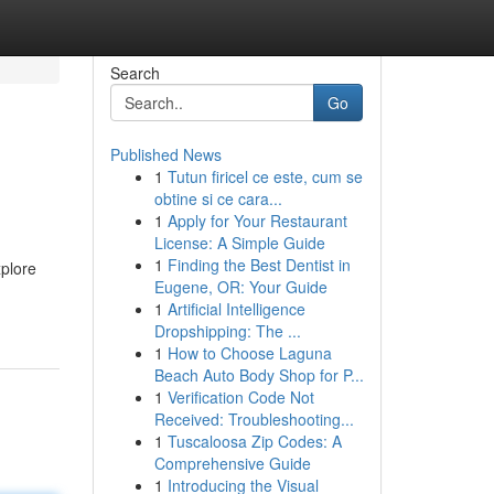
Search
Go
Published News
1
Tutun firicel ce este, cum se
obtine si ce cara...
1
Apply for Your Restaurant
License: A Simple Guide
1
Finding the Best Dentist in
xplore
Eugene, OR: Your Guide
1
Artificial Intelligence
Dropshipping: The ...
1
How to Choose Laguna
Beach Auto Body Shop for P...
1
Verification Code Not
Received: Troubleshooting...
1
Tuscaloosa Zip Codes: A
Comprehensive Guide
1
Introducing the Visual