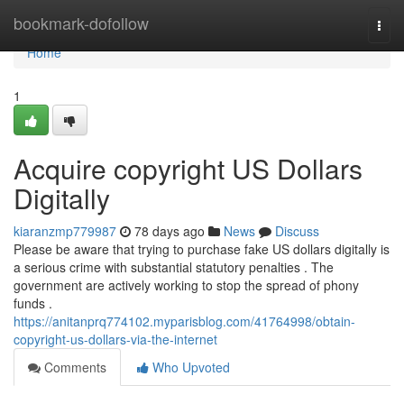
Home
bookmark-dofollow
Togg
navi
Home
1
Acquire copyright US Dollars
Digitally
kiaranzmp779987
78 days ago
News
Discuss
Please be aware that trying to purchase fake US dollars digitally is
a serious crime with substantial statutory penalties . The
government are actively working to stop the spread of phony
funds .
https://anitanprq774102.myparisblog.com/41764998/obtain-
copyright-us-dollars-via-the-internet
Comments
Who Upvoted