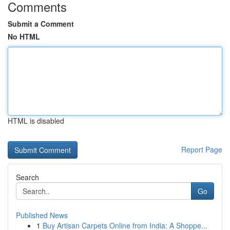
Comments
Submit a Comment
No HTML
HTML is disabled
Report Page
Search
Go
Published News
1
Buy Artisan Carpets Online from India: A Shoppe...