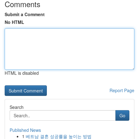
Comments
Submit a Comment
No HTML
HTML is disabled
Report Page
Search
Go
Published News
1
베트남 결혼 성공률을 높이는 방법