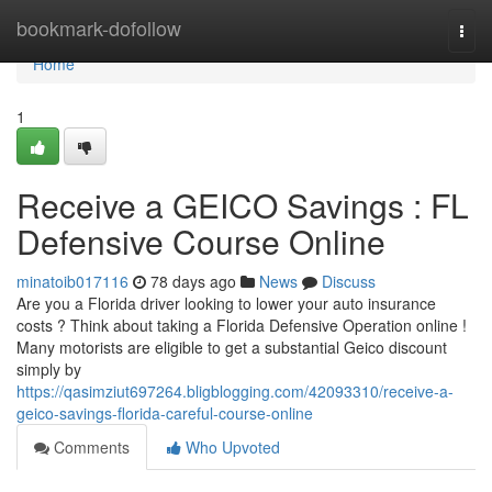
Home
bookmark-dofollow
Togg
navi
Home
1
Receive a GEICO Savings : FL
Defensive Course Online
minatoib017116
78 days ago
News
Discuss
Are you a Florida driver looking to lower your auto insurance
costs ? Think about taking a Florida Defensive Operation online !
Many motorists are eligible to get a substantial Geico discount
simply by
https://qasimziut697264.bligblogging.com/42093310/receive-a-
geico-savings-florida-careful-course-online
Comments
Who Upvoted