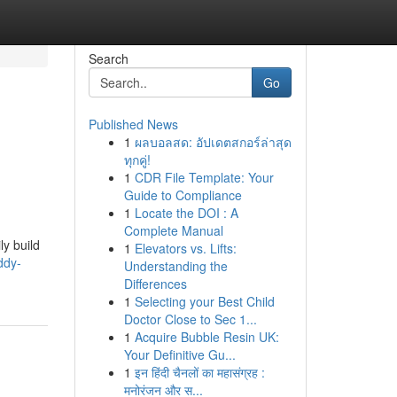
Search
Go
Published News
1
ผลบอลสด: อัปเดตสกอร์ล่าสุด
ทุกคู่!
1
CDR File Template: Your
Guide to Compliance
1
Locate the DOI : A
Complete Manual
ly build
1
Elevators vs. Lifts:
ddy-
Understanding the
Differences
1
Selecting your Best Child
Doctor Close to Sec 1...
1
Acquire Bubble Resin UK:
Your Definitive Gu...
1
इन हिंदी चैनलों का महासंग्रह :
मनोरंजन और स...