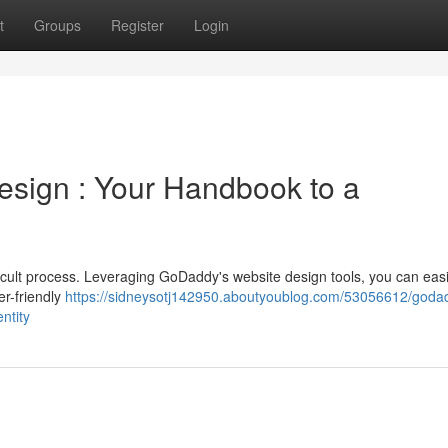
t
Groups
Register
Login
sign : Your Handbook to a
ficult process. Leveraging GoDaddy's website design tools, you can easi
er-friendly
https://sidneysotj142950.aboutyoublog.com/53056612/goda
ntity