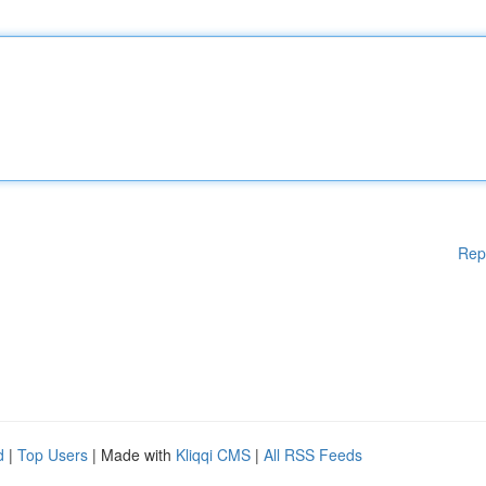
Rep
d
|
Top Users
| Made with
Kliqqi CMS
|
All RSS Feeds