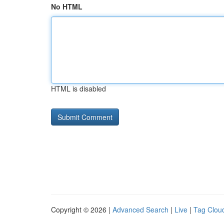
No HTML
HTML is disabled
Copyright © 2026 |
Advanced Search
|
Live
|
Tag Clou