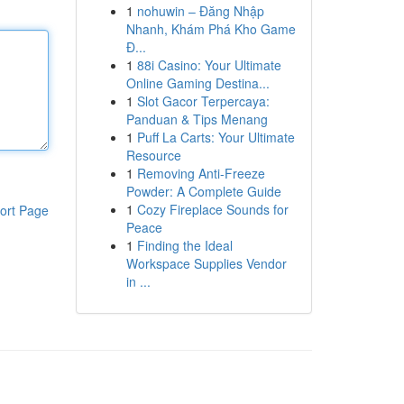
1
nohuwin – Đăng Nhập
Nhanh, Khám Phá Kho Game
Đ...
1
88i Casino: Your Ultimate
Online Gaming Destina...
1
Slot Gacor Terpercaya:
Panduan & Tips Menang
1
Puff La Carts: Your Ultimate
Resource
1
Removing Anti-Freeze
Powder: A Complete Guide
1
Cozy Fireplace Sounds for
ort Page
Peace
1
Finding the Ideal
Workspace Supplies Vendor
in ...