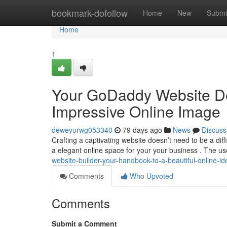
Home
bookmark-dofollow
Home
New
Submi
Home
1
Your GoDaddy Website De
Impressive Online Image
deweyurwg053340
79 days ago
News
Discuss
Crafting a captivating website doesn’t need to be a dif
a elegant online space for your your business . The us
website-builder-your-handbook-to-a-beautiful-online-ide
Comments
Who Upvoted
Comments
Submit a Comment