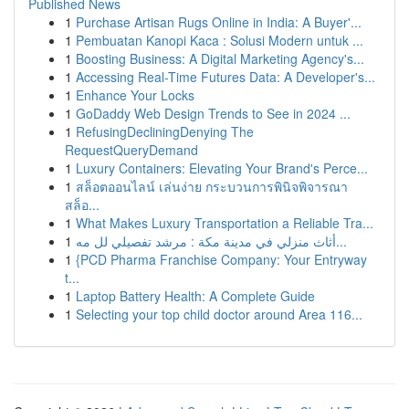
Published News
1
Purchase Artisan Rugs Online in India: A Buyer'...
1
Pembuatan Kanopi Kaca : Solusi Modern untuk ...
1
Boosting Business: A Digital Marketing Agency's...
1
Accessing Real-Time Futures Data: A Developer's...
1
Enhance Your Locks
1
GoDaddy Web Design Trends to See in 2024 ...
1
RefusingDecliningDenying The
RequestQueryDemand
1
Luxury Containers: Elevating Your Brand's Perce...
1
สล็อตออนไลน์ เล่นง่าย กระบวนการพินิจพิจารณา
สล็อ...
1
What Makes Luxury Transportation a Reliable Tra...
1
أثاث منزلي في مدينة مكة : مرشد تفصيلي لل مه...
1
{PCD Pharma Franchise Company: Your Entryway
t...
1
Laptop Battery Health: A Complete Guide
1
Selecting your top child doctor around Area 116...