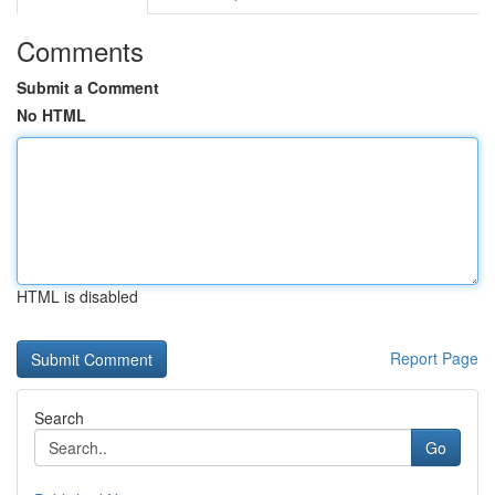
Comments
Submit a Comment
No HTML
HTML is disabled
Report Page
Search
Go