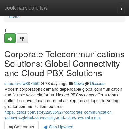
Home
bookmark-dofollow
Togg
navi
Home
1
Corporate Telecommunications
Solutions: Global Connectivity
and Cloud PBX Solutions
shaunarqtw807550
78 days ago
News
Discuss
Modern corporations demand dependable global communication
and flexible voice platforms. Hosted PBX systems offer a robust
option to conventional on-premise telephony setups, delivering
greater communication features,
https://ztndz.com/story28585527/corporate-communication-
solutions-global-connectivity-and-cloud-pbx-solutions
Comments
Who Upvoted