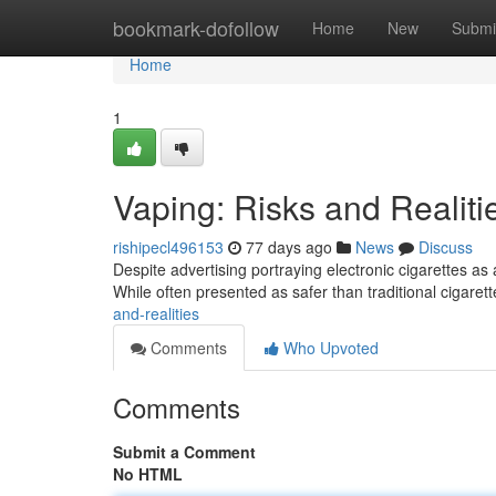
Home
bookmark-dofollow
Home
New
Submi
Home
1
Vaping: Risks and Realiti
rishipecl496153
77 days ago
News
Discuss
Despite advertising portraying electronic cigarettes as 
While often presented as safer than traditional cigarett
and-realities
Comments
Who Upvoted
Comments
Submit a Comment
No HTML