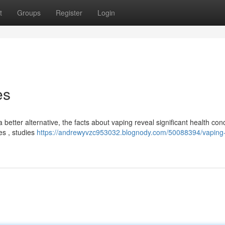
t
Groups
Register
Login
es
a better alternative, the facts about vaping reveal significant health con
es , studies
https://andrewyvzc953032.blognody.com/50088394/vaping-