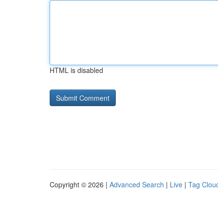
HTML is disabled
Copyright © 2026 |
Advanced Search
|
Live
|
Tag Clou