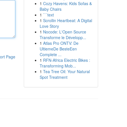
1
Cozy Havens: Kids Sofas &
Baby Chairs
1
```text
1
Scrollin Heartbeat: A Digital
Love Story
1
Nocode: L'Open Source
Transforme le Développ...
1
Atlas Pro ONTV: De
UltiemeDe BesteEen
Complete ...
ort Page
1
RFN-Africa Electric Bikes :
Transforming Mob...
1
Tea Tree Oil: Your Natural
Spot Treatment