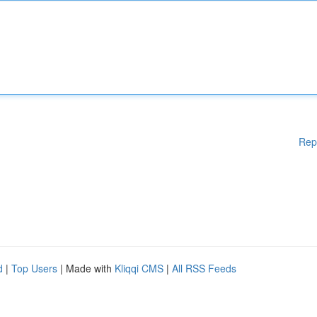
Rep
d
|
Top Users
| Made with
Kliqqi CMS
|
All RSS Feeds