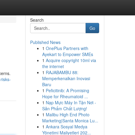
Search
Go
Published News
1
OnePlus Partners with
Ayekart to Empower SMEs
1
Acquire copyright 10ml via
the internet
1
RAJABAMBU 88:
cerns.
Memperkenalkan Inovasi
risks-
Baru
1
Peficitinib: A Promising
Hope for Rheumatoid ...
1
Nạp Mực Máy In Tận Nơi -
Sản Phẩm Chất Lượng!
1
Malibu High End Photo
Marketing|Santa Monica Lu...
1
Ankara Sosyal Medya
Yönetimi Maliyetleri 202...