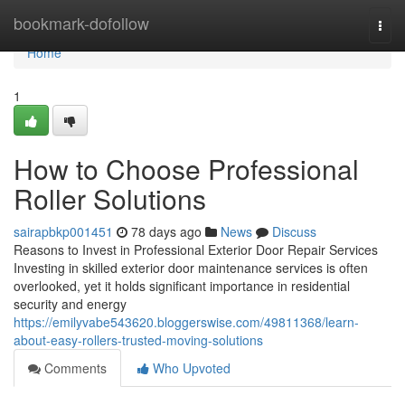
Home
bookmark-dofollow
Togg
navi
Home
1
How to Choose Professional
Roller Solutions
sairapbkp001451
78 days ago
News
Discuss
Reasons to Invest in Professional Exterior Door Repair Services
Investing in skilled exterior door maintenance services is often
overlooked, yet it holds significant importance in residential
security and energy
https://emilyvabe543620.bloggerswise.com/49811368/learn-
about-easy-rollers-trusted-moving-solutions
Comments
Who Upvoted