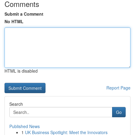
Comments
Submit a Comment
No HTML
HTML is disabled
Report Page
Search
Go
Published News
1
UK Business Spotlight: Meet the Innovators