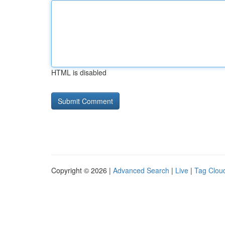
HTML is disabled
Copyright © 2026 |
Advanced Search
|
Live
|
Tag Clou