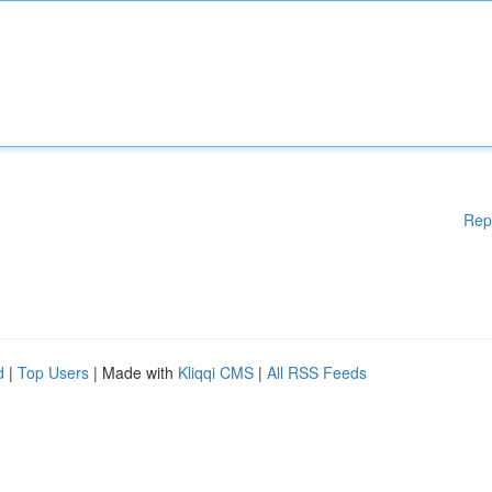
Rep
d
|
Top Users
| Made with
Kliqqi CMS
|
All RSS Feeds