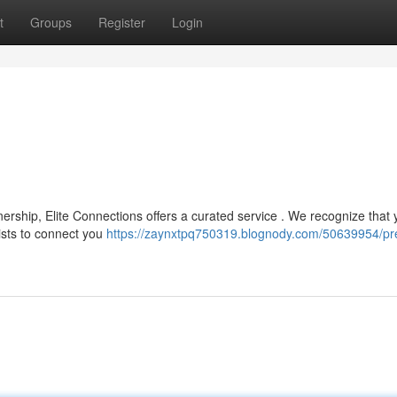
t
Groups
Register
Login
nership, Elite Connections offers a curated service . We recognize that 
ists to connect you
https://zaynxtpq750319.blognody.com/50639954/pr