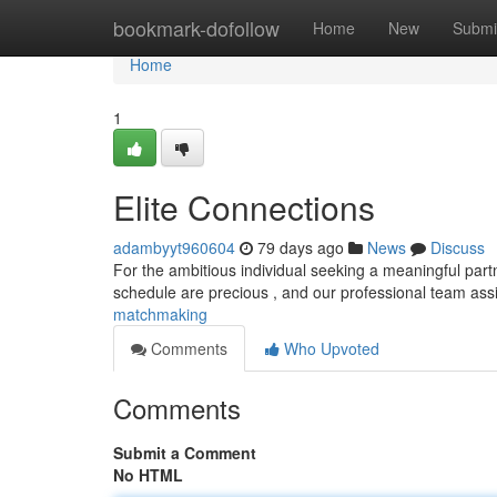
Home
bookmark-dofollow
Home
New
Submi
Home
1
Elite Connections
adambyyt960604
79 days ago
News
Discuss
For the ambitious individual seeking a meaningful part
schedule are precious , and our professional team ass
matchmaking
Comments
Who Upvoted
Comments
Submit a Comment
No HTML