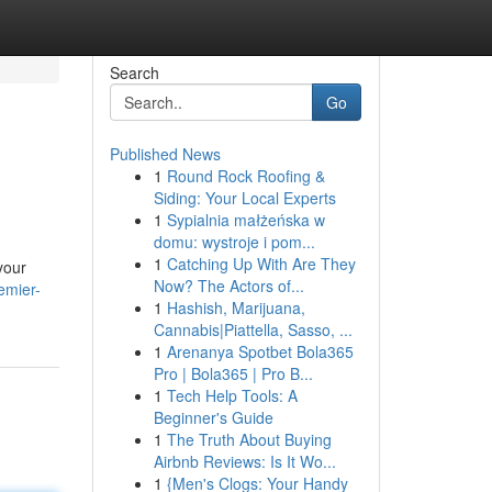
Search
Go
Published News
1
Round Rock Roofing &
Siding: Your Local Experts
1
Sypialnia małżeńska w
domu: wystroje i pom...
1
Catching Up With Are They
your
Now? The Actors of...
emier-
1
Hashish, Marijuana,
Cannabis|Piattella, Sasso, ...
1
Arenanya Spotbet Bola365
Pro | Bola365 | Pro B...
1
Tech Help Tools: A
Beginner's Guide
1
The Truth About Buying
Airbnb Reviews: Is It Wo...
1
{Men's Clogs: Your Handy