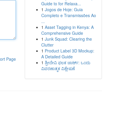
Guide to for Relaxa...
1
Jogos de Hoje: Guia
Completo e Transmissões Ao
...
1
Asset Tagging in Kenya: A
Comprehensive Guide
1
Junk Squad: Clearing the
Clutter
1
Product Label 3D Mockup:
A Detailed Guide
ort Page
1
ಶ್ರೀದೇವಿ ಫಲಕ ಚಾರ್ಟ್: ಒಂದು
ವಿವರಣಾತ್ಮಕ ವಿಶ್ಲೇಷಣೆ