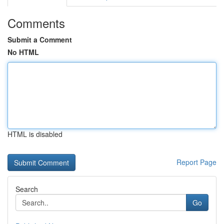
Comments
Submit a Comment
No HTML
HTML is disabled
Report Page
Search
Go