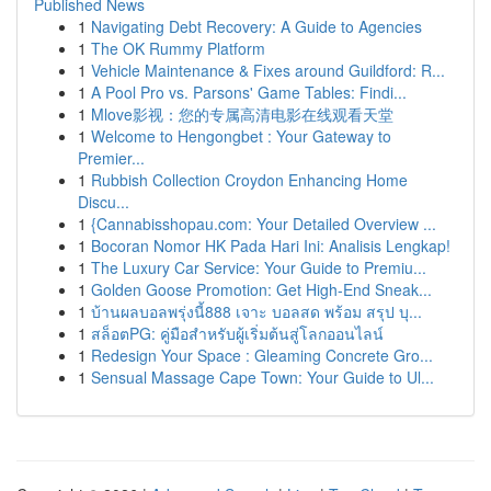
Published News
1
Navigating Debt Recovery: A Guide to Agencies
1
The OK Rummy Platform
1
Vehicle Maintenance & Fixes around Guildford: R...
1
A Pool Pro vs. Parsons' Game Tables: Findi...
1
Mlove影视：您的专属高清电影在线观看天堂
1
Welcome to Hengongbet : Your Gateway to
Premier...
1
Rubbish Collection Croydon Enhancing Home
Discu...
1
{Cannabisshopau.com: Your Detailed Overview ...
1
Bocoran Nomor HK Pada Hari Ini: Analisis Lengkap!
1
The Luxury Car Service: Your Guide to Premiu...
1
Golden Goose Promotion: Get High-End Sneak...
1
บ้านผลบอลพรุ่งนี้888 เจาะ บอลสด พร้อม สรุป บุ...
1
สล็อตPG: คู่มือสำหรับผู้เริ่มต้นสู่โลกออนไลน์
1
Redesign Your Space : Gleaming Concrete Gro...
1
Sensual Massage Cape Town: Your Guide to Ul...