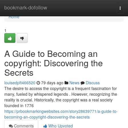
Home
bookmark-dofollow
Togg
navi
Home
1
A Guide to Becoming an
copyright: Discovering the
Secrets
louisedpft466520
79 days ago
News
Discuss
The desire to access the copyright is a frequent fascination for
many, fueled by whispered legends . However, recognizing the
reality is crucial. Historically, the copyright was a real society
founded in 1776
https://prbookmarkingwebsites.com/story28639771/a-guide-to-
becoming-an-copyright-discovering-the-secrets
Comments
Who Upvoted