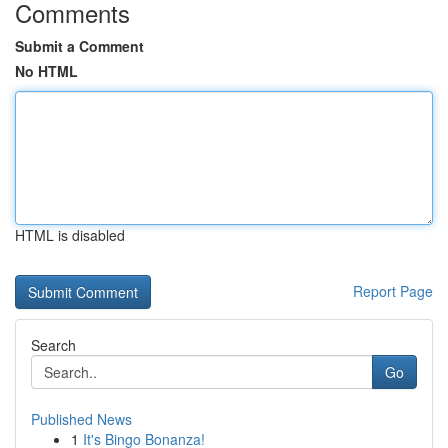
Comments
Submit a Comment
No HTML
HTML is disabled
Report Page
Search
Go
Published News
1
It's Bingo Bonanza!