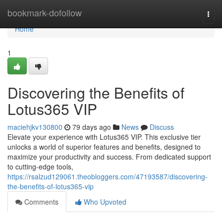
Home
bookmark-dofollow
Togg
navi
Home
1
Discovering the Benefits of
Lotus365 VIP
maciehjkv130800
79 days ago
News
Discuss
Elevate your experience with Lotus365 VIP. This exclusive tier
unlocks a world of superior features and benefits, designed to
maximize your productivity and success. From dedicated support
to cutting-edge tools,
https://rsalzud129061.theobloggers.com/47193587/discovering-
the-benefits-of-lotus365-vip
Comments
Who Upvoted