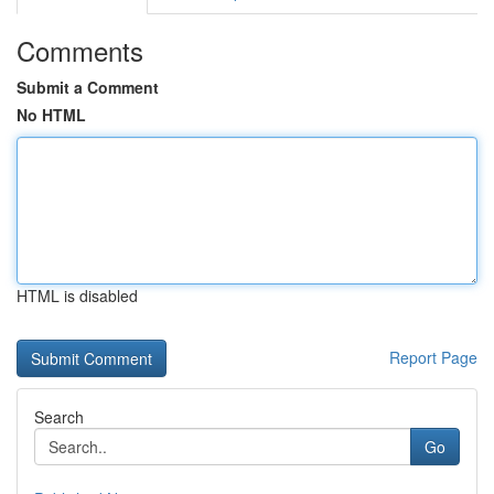
Comments
Submit a Comment
No HTML
HTML is disabled
Report Page
Search
Go