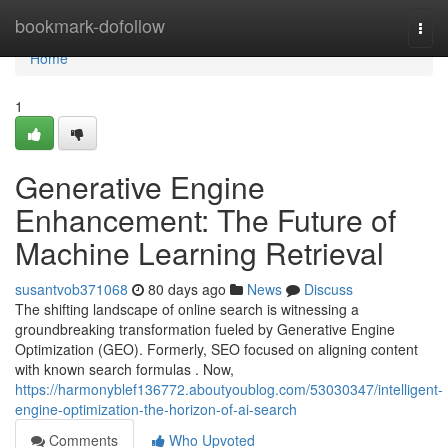
Home
bookmark-dofollow
Togg
navi
Home
1
Generative Engine
Enhancement: The Future of
Machine Learning Retrieval
susantvob371068
80 days ago
News
Discuss
The shifting landscape of online search is witnessing a
groundbreaking transformation fueled by Generative Engine
Optimization (GEO). Formerly, SEO focused on aligning content
with known search formulas . Now,
https://harmonyblef136772.aboutyoublog.com/53030347/intelligent-
engine-optimization-the-horizon-of-ai-search
Comments
Who Upvoted