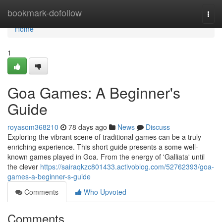
Home
bookmark-dofollow
Togg
navi
Home
1
Goa Games: A Beginner's
Guide
royasom368210
78 days ago
News
Discuss
Exploring the vibrant scene of traditional games can be a truly
enriching experience. This short guide presents a some well-
known games played in Goa. From the energy of 'Galliata' until
the clever
https://sairaqkzc801433.activoblog.com/52762393/goa-
games-a-beginner-s-guide
Comments
Who Upvoted
Comments