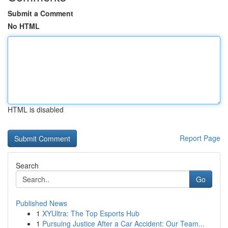
Submit a Comment
No HTML
HTML is disabled
Report Page
Search
Go
Published News
1
XYUltra: The Top Esports Hub
1
Pursuing Justice After a Car Accident: Our Team...