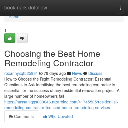
Home
bookmark-dofollow
Togg
navi
Home
1
Choosing the Best Home
Remodeling Contractor
roxannyxqt525931
79 days ago
News
Discuss
How to Choose the Right Remodeling Contractor: Essential
Questions to Ask Identifying the best remodeling contractor is
essential for the success of any residential renovation project. A
large number of homeowners fail
https://hassaniqgs600646.nizarblog.com/41745505/residential-
remodeling-contractor-licensed-home-remodeling-services
Comments
Who Upvoted