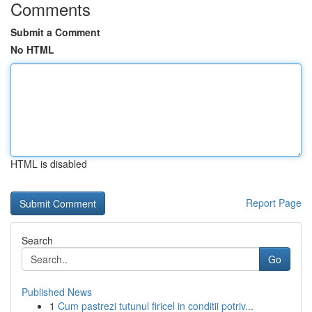
Comments
Submit a Comment
No HTML
HTML is disabled
Report Page
Search
Go
Published News
1
Cum pastrezi tutunul firicel in conditii potriv...