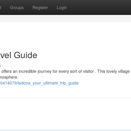
t
Groups
Register
Login
avel Guide
s
fers an incredible journey for every sort of visitor . This lovely village
atmosphere.
0414079/lodona_your_ultimate_trip_guide