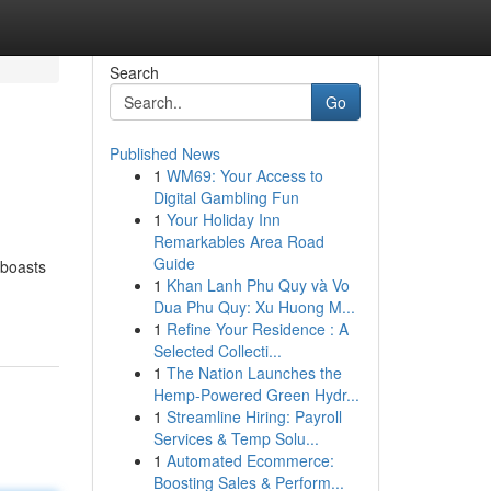
Search
Go
Published News
1
WM69: Your Access to
Digital Gambling Fun
1
Your Holiday Inn
Remarkables Area Road
Guide
 boasts
1
Khan Lanh Phu Quy và Vo
Dua Phu Quy: Xu Huong M...
1
Refine Your Residence : A
Selected Collecti...
1
The Nation Launches the
Hemp-Powered Green Hydr...
1
Streamline Hiring: Payroll
Services & Temp Solu...
1
Automated Ecommerce:
Boosting Sales & Perform...