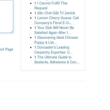
1
I Cannot Fulfill This
Request
1
Sân Chơi Giải Trí 24club
1
Lemon Cherry Guava: Cali
Company's Floral E-Ci...
1
Your Dick Will Never Be
Satisfied Again After I...
1
Discovering Ideal Chinese
Puppy & List...
1
Doncaster's Leading
ort Page
Carpentry Expertise: C...
1
The Ultimate Guide to
Sealants, Adhesives & Con...