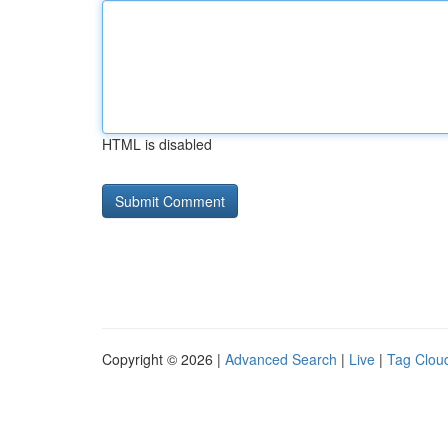
HTML is disabled
Copyright © 2026 |
Advanced Search
|
Live
|
Tag Clou