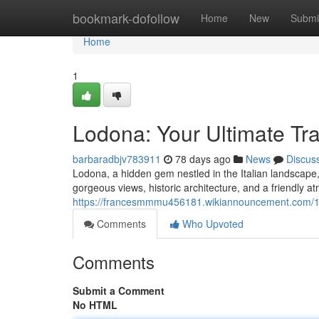
Home
bookmark-dofollow
Home
New
Submi
Home
1
Lodona: Your Ultimate Tr
barbaradbjv783911
78 days ago
News
Discus
Lodona, a hidden gem nestled in the Italian landscape, of
gorgeous views, historic architecture, and a friendly 
https://francesmmmu456181.wikiannouncement.com/1
Comments
Who Upvoted
Comments
Submit a Comment
No HTML