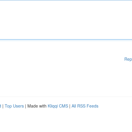
Rep
d
|
Top Users
| Made with
Kliqqi CMS
|
All RSS Feeds