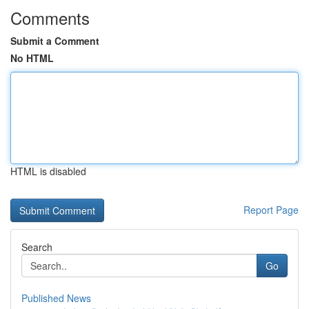
Comments
Submit a Comment
No HTML
HTML is disabled
Report Page
Search
Go
Published News