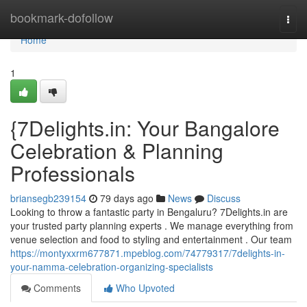
Home
bookmark-dofollow
Togg
navi
Home
1
{7Delights.in: Your Bangalore
Celebration & Planning
Professionals
briansegb239154
79 days ago
News
Discuss
Looking to throw a fantastic party in Bengaluru? 7Delights.in are
your trusted party planning experts . We manage everything from
venue selection and food to styling and entertainment . Our team
https://montyxxrm677871.mpeblog.com/74779317/7delights-in-
your-namma-celebration-organizing-specialists
Comments
Who Upvoted