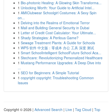
1
Bio-photonic Healing: A Glowing Skin Transforma...
1
Unlocking Worth: Your Guide to Artificial Intel...
1
AMIClubwear Schoolgirl Costumes: A Sexy Spin
on...
1
Delving into the Realms of Emotional Terror
1
Mall and Building General Security in Dubai
1
Letter of Credit Cost Calculator: Your Ultimate...
1
Shady Strategies: A Perilous Game?
1
Sewage Treatment Plants: A Guide for Schools
1
WPS 软件 中文版：零成本 办公 工具 深度 测试
1
Smart SchoolIntelligent SchoolFuture School Aca...
1
Stechcare: Revolutionizing Personalized Healthcare
1
Mustang Performance Upgrades: A Deep Dive into
...
1
SEO for Beginners: A Simple Tutorial
1
copyright copyright: Troubleshooting Common
Issues
Copyright © 2026 |
Advanced Search
|
Live
|
Tag Cloud
|
Top