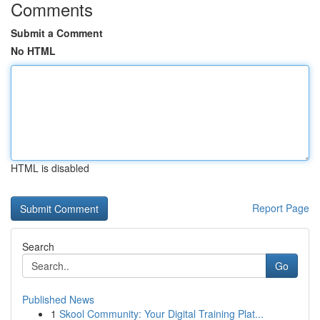
Comments
Submit a Comment
No HTML
HTML is disabled
Report Page
Search
Go
Published News
1
Skool Community: Your Digital Training Plat...