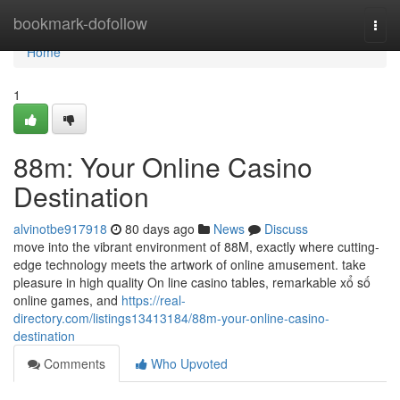
Home
bookmark-dofollow
Togg
navi
Home
1
88m: Your Online Casino
Destination
alvinotbe917918
80 days ago
News
Discuss
move into the vibrant environment of 88M, exactly where cutting-
edge technology meets the artwork of online amusement. take
pleasure in high quality On line casino tables, remarkable xổ số
online games, and
https://real-
directory.com/listings13413184/88m-your-online-casino-
destination
Comments
Who Upvoted