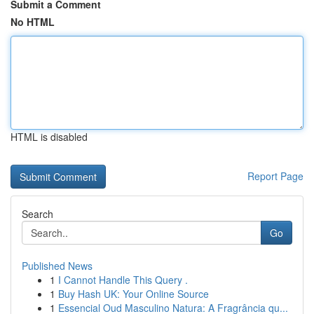
Submit a Comment
No HTML
HTML is disabled
Report Page
Search
Go
Published News
1
I Cannot Handle This Query .
1
Buy Hash UK: Your Online Source
1
Essencial Oud Masculino Natura: A Fragrância qu...