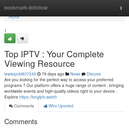
Home
bookmark-dofollow
Togg
navi
Home
1
Top IPTV : Your Complete
Viewing Resource
lewisqzdd837245
79 days ago
News
Discuss
Are you looking for the perfect way to access your preferred
programs ? Our platform offers a huge range of content , bringing
worldwide events and high-quality videos right to your device .
Explore
https://kingiptv.watch
Comments
Who Upvoted
Comments