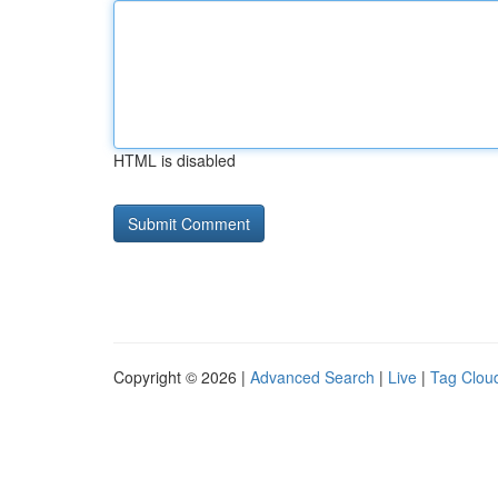
HTML is disabled
Copyright © 2026 |
Advanced Search
|
Live
|
Tag Clou