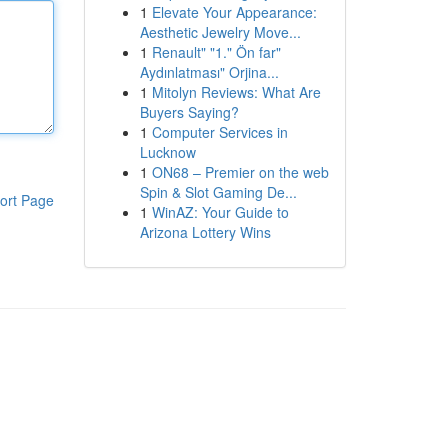
1
Elevate Your Appearance:
Aesthetic Jewelry Move...
1
Renault" "1." Ön far"
Aydınlatması" Orjina...
1
Mitolyn Reviews: What Are
Buyers Saying?
1
Computer Services in
Lucknow
1
ON68 – Premier on the web
Spin & Slot Gaming De...
ort Page
1
WinAZ: Your Guide to
Arizona Lottery Wins