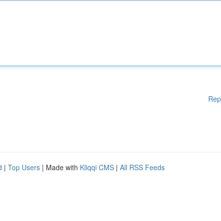
Rep
d
|
Top Users
| Made with
Kliqqi CMS
|
All RSS Feeds