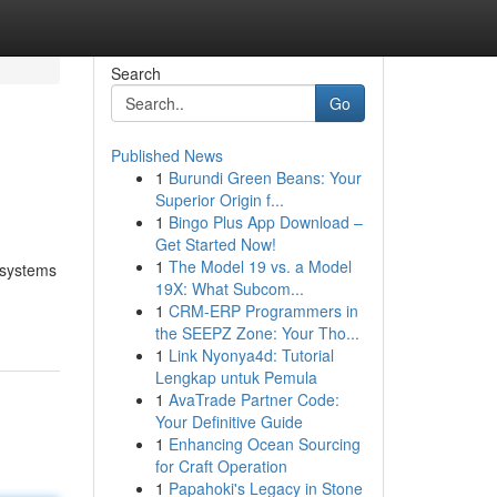
Search
Go
Published News
1
Burundi Green Beans: Your
Superior Origin f...
1
Bingo Plus App Download –
Get Started Now!
1
The Model 19 vs. a Model
ố systems
19X: What Subcom...
1
CRM-ERP Programmers in
the SEEPZ Zone: Your Tho...
1
Link Nyonya4d: Tutorial
Lengkap untuk Pemula
1
AvaTrade Partner Code:
Your Definitive Guide
1
Enhancing Ocean Sourcing
for Craft Operation
1
Papahoki's Legacy in Stone