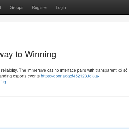
t
Groups
Register
Login
way to Winning
reliability. The immersive casino interface pairs with transparent xổ s
panding esports events
https://donnaxkzd452123.tokka-
ning