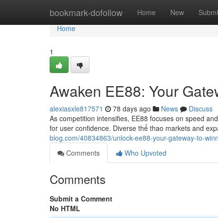
Home
bookmark-dofollow
Home
New
Submi
Home
1
Awaken EE88: Your Gate
alexiasxle817571
78 days ago
News
Discuss
As competition intensifies, EE88 focuses on speed and 
for user confidence. Diverse thể thao markets and ex
blog.com/40834863/unlock-ee88-your-gateway-to-win
Comments
Who Upvoted
Comments
Submit a Comment
No HTML