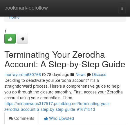
Home
bookmark-dofollow
Togg
navi
Home
1
Terminating Your Zerodha
Account: A Step-by-Step Guide
murrayorqm680766
78 days ago
News
Discuss
Deciding to deactivate your Zerodha account? It's a
straightforward process. Here's a comprehensive guide to help
you go through the closure smoothly. First, access your Zerodha
account using your credentials. Then,
https://miriamwous317517.pointblog.net/terminating-your-
zerodha-account-a-step-by-step-guide-91671513
Comments
Who Upvoted