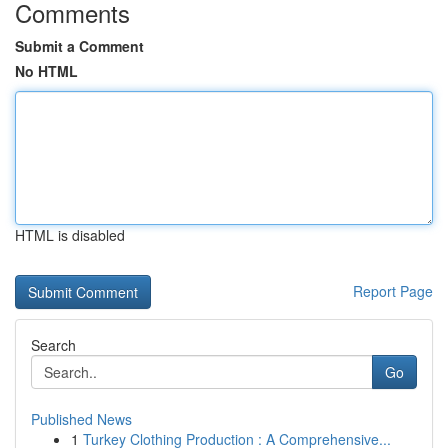
Comments
Submit a Comment
No HTML
HTML is disabled
Report Page
Search
Go
Published News
1
Turkey Clothing Production : A Comprehensive...